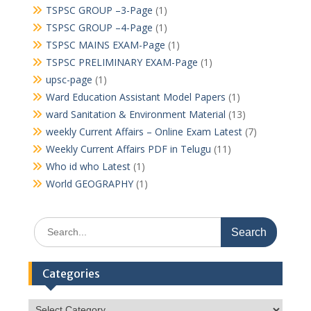
TSPSC GROUP –3-Page
(1)
TSPSC GROUP –4-Page
(1)
TSPSC MAINS EXAM-Page
(1)
TSPSC PRELIMINARY EXAM-Page
(1)
upsc-page
(1)
Ward Education Assistant Model Papers
(1)
ward Sanitation & Environment Material
(13)
weekly Current Affairs – Online Exam Latest
(7)
Weekly Current Affairs PDF in Telugu
(11)
Who id who Latest
(1)
World GEOGRAPHY
(1)
Search
for:
Categories
Categories