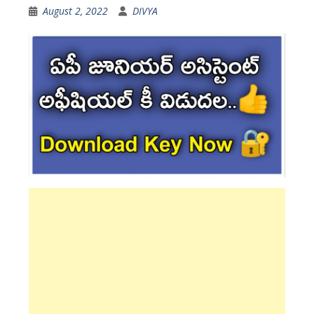
August 2, 2022
DIVYA