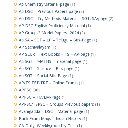
Ap ChemistryMaterial-page
(1)
Ap DSC – Previous Papers-page
(2)
Ap DSC – Try Methods Material – SGT, SA/page
(2)
AP DSC English Proficiency Material
(1)
AP Group-2 Model Papers -2024
(2)
Ap SA – SGT – LP – Telugu – Bits-Page
(1)
AP Sachivalayam
(1)
AP SCERT Text Books – TS – AP-page
(1)
Ap SGT – MATHS – material-page
(1)
Ap SGT – Science – Bits-page
(1)
Ap SGT – Social Bits-Page
(1)
AP/TS TET-TRT – Online Exams
(1)
APPSC
(30)
APPSC – TM/EM-Page
(1)
APPSC/TSPSC – Groups Previous papers
(1)
Avanigadda – DSC – Material-page
(1)
Bank Exam Maqs – Indian History
(1)
CA-Daily, Weekly,monthly-Test
(1)