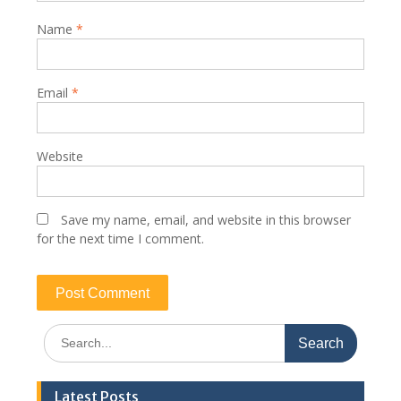
Name
*
Email
*
Website
Save my name, email, and website in this browser
for the next time I comment.
Search
for:
Latest Posts