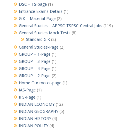
DSC – TS-page
(1)
Entrance Exams Details
(1)
G.K – Material-Page
(2)
General Studies – APPSC-TSPSC-Central Jobs
(119)
General Studies Mock Tests
(8)
Standard G.K
(2)
General Studies-Page
(2)
GROUP – 1-Page
(1)
GROUP – 3-Page
(1)
GROUP – 4-Page
(1)
GROUP – 2-Page
(2)
Home Our moto -page
(1)
IAS-Page
(1)
IFS-Page
(1)
INDIAN ECONOMY
(12)
INDIAN GEOGRAPHY
(5)
INDIAN HISTORY
(4)
INDIAN POLITY
(4)