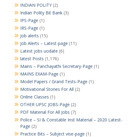
INDIAN POLITY
(2)
Indian Polity Bit Bank
(3)
IPS-Page
(1)
IRS-Page
(1)
Job alerts
(15)
Job Alerts – Latest-page
(11)
Latest jobs uodate
(6)
latest Posts
(1,176)
Mains – Panchayathi Secretary-Page
(1)
MAINS EXAM-Page
(1)
Model Papers / Grand Tests-Page
(1)
Motivational Stories For All
(2)
Online Classes
(1)
OTHER UPSC JOBS-Page
(2)
PDF Material For All Jobs
(7)
Police – SI & Constable Inst Material – 2020 Latest-
Page
(2)
Practice Bits – Subject vise-page
(1)