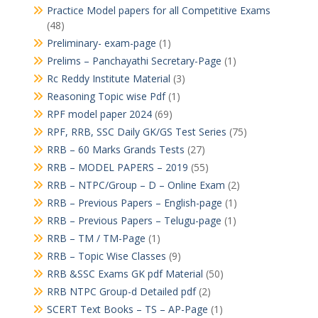
Practice Model papers for all Competitive Exams
(48)
Preliminary- exam-page
(1)
Prelims – Panchayathi Secretary-Page
(1)
Rc Reddy Institute Material
(3)
Reasoning Topic wise Pdf
(1)
RPF model paper 2024
(69)
RPF, RRB, SSC Daily GK/GS Test Series
(75)
RRB – 60 Marks Grands Tests
(27)
RRB – MODEL PAPERS – 2019
(55)
RRB – NTPC/Group – D – Online Exam
(2)
RRB – Previous Papers – English-page
(1)
RRB – Previous Papers – Telugu-page
(1)
RRB – TM / TM-Page
(1)
RRB – Topic Wise Classes
(9)
RRB &SSC Exams GK pdf Material
(50)
RRB NTPC Group-d Detailed pdf
(2)
SCERT Text Books – TS – AP-Page
(1)