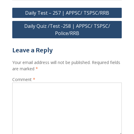
Post
Daily Test – 257 | APPSC/ TSPSC/RRB
navigation
Daily Quiz /Test -258 | APPSC/ TSPSC/
Police/RRB
Leave a Reply
Your email address will not be published.
Required fields
are marked
*
Comment
*