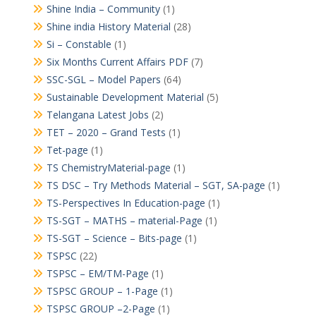
Shine India – Community
(1)
Shine india History Material
(28)
Si – Constable
(1)
Six Months Current Affairs PDF
(7)
SSC-SGL – Model Papers
(64)
Sustainable Development Material
(5)
Telangana Latest Jobs
(2)
TET – 2020 – Grand Tests
(1)
Tet-page
(1)
TS ChemistryMaterial-page
(1)
TS DSC – Try Methods Material – SGT, SA-page
(1)
TS-Perspectives In Education-page
(1)
TS-SGT – MATHS – material-Page
(1)
TS-SGT – Science – Bits-page
(1)
TSPSC
(22)
TSPSC – EM/TM-Page
(1)
TSPSC GROUP – 1-Page
(1)
TSPSC GROUP –2-Page
(1)