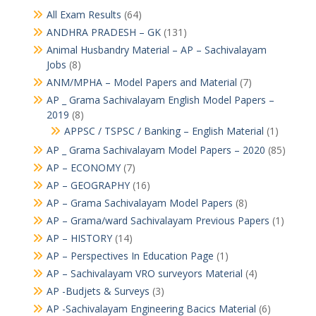
All Exam Results
(64)
ANDHRA PRADESH – GK
(131)
Animal Husbandry Material – AP – Sachivalayam
Jobs
(8)
ANM/MPHA – Model Papers and Material
(7)
AP _ Grama Sachivalayam English Model Papers –
2019
(8)
APPSC / TSPSC / Banking – English Material
(1)
AP _ Grama Sachivalayam Model Papers – 2020
(85)
AP – ECONOMY
(7)
AP – GEOGRAPHY
(16)
AP – Grama Sachivalayam Model Papers
(8)
AP – Grama/ward Sachivalayam Previous Papers
(1)
AP – HISTORY
(14)
AP – Perspectives In Education Page
(1)
AP – Sachivalayam VRO surveyors Material
(4)
AP -Budjets & Surveys
(3)
AP -Sachivalayam Engineering Bacics Material
(6)