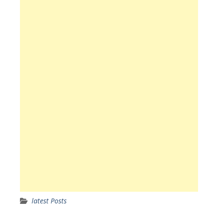
latest Posts