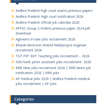
Andhra Pradesh high court exams previous papers
Andhra Pradesh High court notification 2026
Andhra Pradesh official job calendar 2026
APPSC Group-2 Prelims previous paper 2024 pdf
download
Agnveers in navi jobs recruitment 2026
Bharat electronic limited field/project engineer
recruitment 2026
TGT PRT BVT Teaching jobs recruitment – 2026
IDBI bank junior assistant jobs recruitment- 2026
RRB New jobs recruitment 2026 | RRB latest job
notification 2026 | RRB jobs
AP medical jobs 2026 | Andhra Pradesh medical
jobs recruitment | AP jobs
Categories