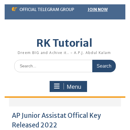
Skip
OFFICIAL TELEGRAM GROUP
JOIN NOW
to
content
RK Tutorial
Dreem BIG and Achive it.. – A.P.J. Abdul Kalam
Search
for:
Menu
AP Junior Assistat Offical Key
Released 2022