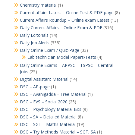
Chemistry material
(1)
Current affairs Latest – Online Test & PDF-page
(8)
Current Affairs Roundup – Online exam Latest
(13)
Daily Current Affairs – Online Exam & PDF
(316)
Daily Editorials
(14)
Daily Job Alerts
(338)
Daily Online Exam / Quiz-Page
(33)
Lab technician Model Papers/Tests
(4)
Daily Online Exams – APPSC – TSPSC – Cerntral
Jobs
(25)
Digital Assistant Material
(14)
DSC – AP-page
(1)
DSC – Avanigadda – Free Material
(1)
DSC – EVS – Social 2020
(25)
DSC – Psychology Material Bits
(9)
DSC – SA – Detailed Material
(8)
DSC – SGT – Maths Material
(19)
DSC – Try Methods Material – SGT, SA
(1)