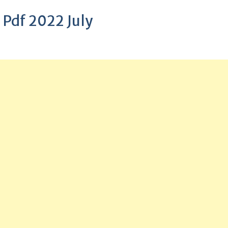
 Pdf 2022 July