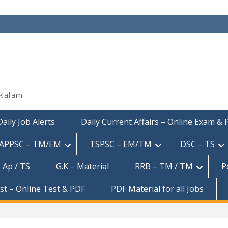
 Kalam
Daily Job Alerts
Daily Current Affairs – Online Exam &
APPSC – TM/EM
TSPSC – EM/TM
DSC – TS
 Ap / TS
G.K – Material
RRB – TM / TM
P
est – Online Test & PDF
PDF Material for all Jobs