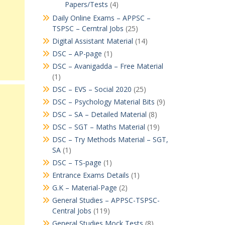
Papers/Tests
(4)
Daily Online Exams – APPSC –
TSPSC – Cerntral Jobs
(25)
Digital Assistant Material
(14)
DSC – AP-page
(1)
DSC – Avanigadda – Free Material
(1)
DSC – EVS – Social 2020
(25)
DSC – Psychology Material Bits
(9)
DSC – SA – Detailed Material
(8)
DSC – SGT – Maths Material
(19)
DSC – Try Methods Material – SGT,
SA
(1)
DSC – TS-page
(1)
Entrance Exams Details
(1)
G.K – Material-Page
(2)
General Studies – APPSC-TSPSC-
Central Jobs
(119)
General Studies Mock Tests
(8)