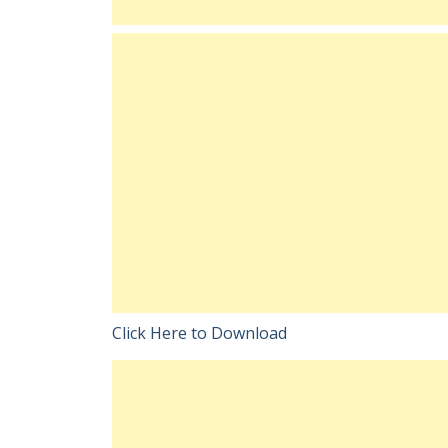
Click Here to Download