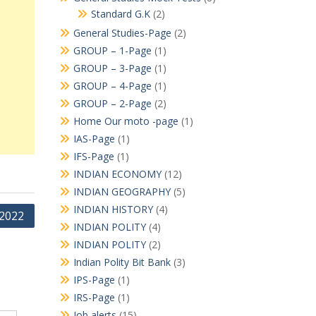
Standard G.K
(2)
General Studies-Page
(2)
GROUP – 1-Page
(1)
GROUP – 3-Page
(1)
GROUP – 4-Page
(1)
GROUP – 2-Page
(2)
Home Our moto -page
(1)
IAS-Page
(1)
IFS-Page
(1)
INDIAN ECONOMY
(12)
INDIAN GEOGRAPHY
(5)
INDIAN HISTORY
(4)
 2022
INDIAN POLITY
(4)
INDIAN POLITY
(2)
Indian Polity Bit Bank
(3)
IPS-Page
(1)
IRS-Page
(1)
Job alerts
(15)