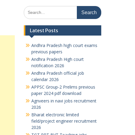
Search
for:
Latest Posts
Andhra Pradesh high court exams
previous papers
Andhra Pradesh High court
notification 2026
Andhra Pradesh official job
calendar 2026
APPSC Group-2 Prelims previous
paper 2024 pdf download
Agnveers in navi jobs recruitment
2026
Bharat electronic limited
field/project engineer recruitment
2026
TGT PRT BVT Teaching jobs