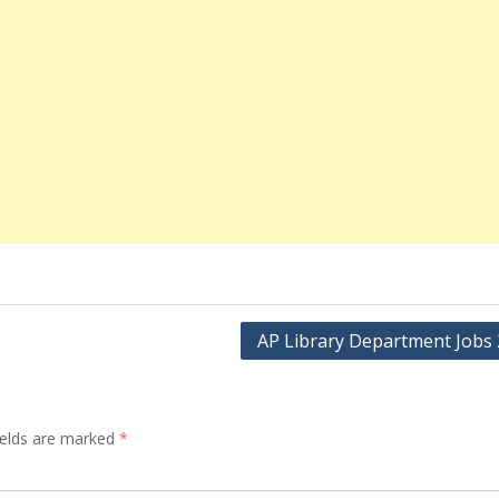
AP Library Department Jobs
ields are marked
*