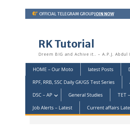
Skip
OFFICIAL TELEGRAM GROUP
JOIN NOW
to
content
RK Tutorial
Dreem BIG and Achive it.. – A.P.J. Abdul
HOME – Our Moto
latest Posts
RPF, RRB, SSC Daily GK/GS Test Series
DSC – AP
General Studies
TET –
Job Alerts – Latest
Current affairs Lat