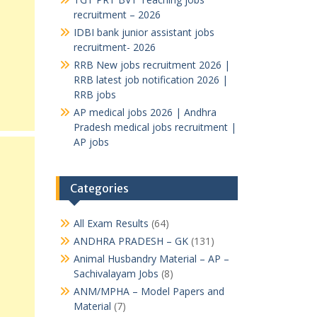
recruitment – 2026
IDBI bank junior assistant jobs
recruitment- 2026
RRB New jobs recruitment 2026 |
RRB latest job notification 2026 |
RRB jobs
AP medical jobs 2026 | Andhra
Pradesh medical jobs recruitment |
AP jobs
Categories
All Exam Results
(64)
ANDHRA PRADESH – GK
(131)
Animal Husbandry Material – AP –
Sachivalayam Jobs
(8)
ANM/MPHA – Model Papers and
Material
(7)