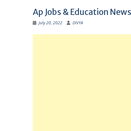
Ap Jobs & Education News
July 20, 2022
DIVYA