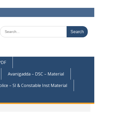
Search
for:
 PDF
Avanigadda – DSC – Material
olice – SI & Constable Inst Material