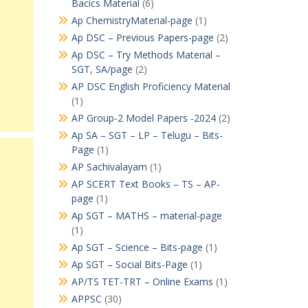
Bacics Material
(6)
Ap ChemistryMaterial-page
(1)
Ap DSC – Previous Papers-page
(2)
Ap DSC – Try Methods Material –
SGT, SA/page
(2)
AP DSC English Proficiency Material
(1)
AP Group-2 Model Papers -2024
(2)
Ap SA – SGT – LP – Telugu – Bits-
Page
(1)
AP Sachivalayam
(1)
AP SCERT Text Books – TS – AP-
page
(1)
Ap SGT – MATHS – material-page
(1)
Ap SGT – Science – Bits-page
(1)
Ap SGT – Social Bits-Page
(1)
AP/TS TET-TRT – Online Exams
(1)
APPSC
(30)