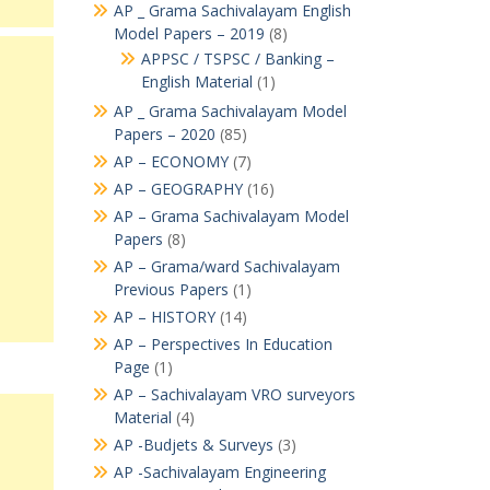
AP _ Grama Sachivalayam English
Model Papers – 2019
(8)
APPSC / TSPSC / Banking –
English Material
(1)
AP _ Grama Sachivalayam Model
Papers – 2020
(85)
AP – ECONOMY
(7)
AP – GEOGRAPHY
(16)
AP – Grama Sachivalayam Model
Papers
(8)
AP – Grama/ward Sachivalayam
Previous Papers
(1)
AP – HISTORY
(14)
AP – Perspectives In Education
Page
(1)
AP – Sachivalayam VRO surveyors
Material
(4)
AP -Budjets & Surveys
(3)
AP -Sachivalayam Engineering