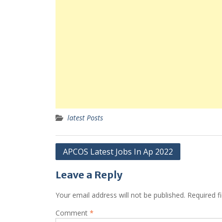
latest Posts
Post
APCOS Latest Jobs In Ap 2022
navigation
Leave a Reply
Your email address will not be published.
Required f
Comment
*