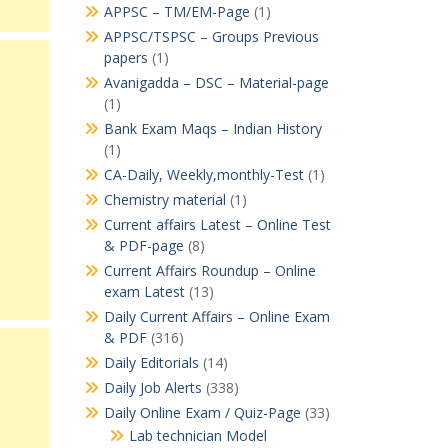
APPSC – TM/EM-Page
(1)
APPSC/TSPSC – Groups Previous
papers
(1)
Avanigadda – DSC – Material-page
(1)
Bank Exam Maqs – Indian History
(1)
CA-Daily, Weekly,monthly-Test
(1)
Chemistry material
(1)
Current affairs Latest – Online Test
& PDF-page
(8)
Current Affairs Roundup – Online
exam Latest
(13)
Daily Current Affairs – Online Exam
& PDF
(316)
Daily Editorials
(14)
Daily Job Alerts
(338)
Daily Online Exam / Quiz-Page
(33)
Lab technician Model