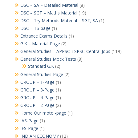
DSC – SA – Detailed Material
(8)
DSC – SGT – Maths Material
(19)
DSC – Try Methods Material – SGT, SA
(1)
DSC – TS-page
(1)
Entrance Exams Details
(1)
G.K – Material-Page
(2)
General Studies – APPSC-TSPSC-Central Jobs
(119)
General Studies Mock Tests
(8)
Standard G.K
(2)
General Studies-Page
(2)
GROUP – 1-Page
(1)
GROUP – 3-Page
(1)
GROUP – 4-Page
(1)
GROUP – 2-Page
(2)
Home Our moto -page
(1)
IAS-Page
(1)
IFS-Page
(1)
INDIAN ECONOMY
(12)