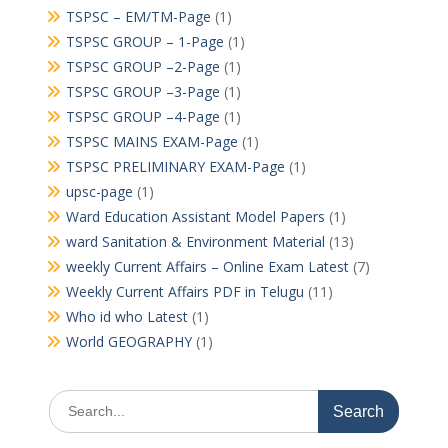
TSPSC – EM/TM-Page
(1)
TSPSC GROUP – 1-Page
(1)
TSPSC GROUP –2-Page
(1)
TSPSC GROUP –3-Page
(1)
TSPSC GROUP –4-Page
(1)
TSPSC MAINS EXAM-Page
(1)
TSPSC PRELIMINARY EXAM-Page
(1)
upsc-page
(1)
Ward Education Assistant Model Papers
(1)
ward Sanitation & Environment Material
(13)
weekly Current Affairs – Online Exam Latest
(7)
Weekly Current Affairs PDF in Telugu
(11)
Who id who Latest
(1)
World GEOGRAPHY
(1)
Search
for: