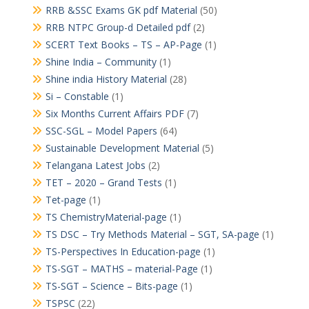
RRB &SSC Exams GK pdf Material
(50)
RRB NTPC Group-d Detailed pdf
(2)
SCERT Text Books – TS – AP-Page
(1)
Shine India – Community
(1)
Shine india History Material
(28)
Si – Constable
(1)
Six Months Current Affairs PDF
(7)
SSC-SGL – Model Papers
(64)
Sustainable Development Material
(5)
Telangana Latest Jobs
(2)
TET – 2020 – Grand Tests
(1)
Tet-page
(1)
TS ChemistryMaterial-page
(1)
TS DSC – Try Methods Material – SGT, SA-page
(1)
TS-Perspectives In Education-page
(1)
TS-SGT – MATHS – material-Page
(1)
TS-SGT – Science – Bits-page
(1)
TSPSC
(22)