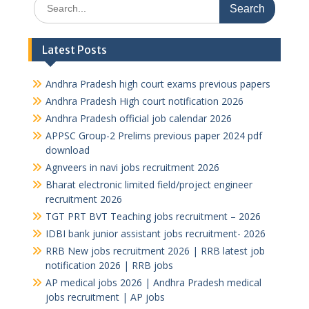
Search
for:
Latest Posts
Andhra Pradesh high court exams previous papers
Andhra Pradesh High court notification 2026
Andhra Pradesh official job calendar 2026
APPSC Group-2 Prelims previous paper 2024 pdf
download
Agnveers in navi jobs recruitment 2026
Bharat electronic limited field/project engineer
recruitment 2026
TGT PRT BVT Teaching jobs recruitment – 2026
IDBI bank junior assistant jobs recruitment- 2026
RRB New jobs recruitment 2026 | RRB latest job
notification 2026 | RRB jobs
AP medical jobs 2026 | Andhra Pradesh medical
jobs recruitment | AP jobs