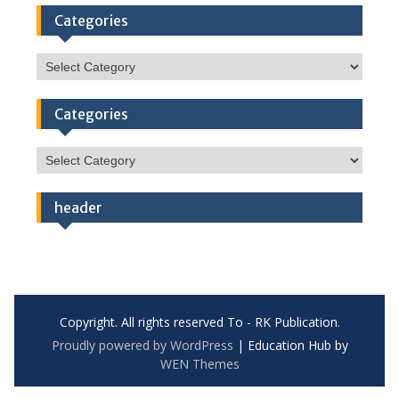
Categories
Categories
Categories
Categories
header
Copyright. All rights reserved To - RK Publication.
Proudly powered by WordPress
|
Education Hub by
WEN Themes