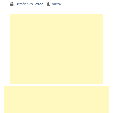
October 29, 2022
DIVYA