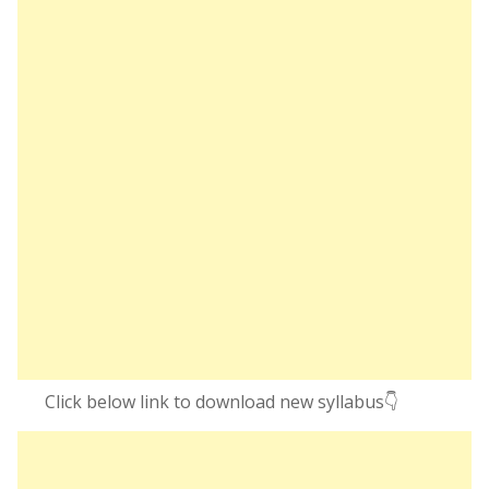
Click below link to download new syllabus👇