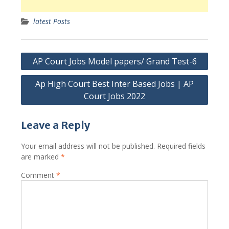
latest Posts
Post
AP Court Jobs Model papers/ Grand Test-6
navigation
Ap High Court Best Inter Based Jobs | AP
Court Jobs 2022
Leave a Reply
Your email address will not be published.
Required fields
are marked
*
Comment
*