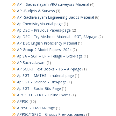
AP – Sachivalayam VRO surveyors Material
(4)
AP -Budjets & Surveys
(3)
AP -Sachivalayam Engineering Bacics Material
(6)
Ap ChemistryMaterial-page
(1)
Ap DSC – Previous Papers-page
(2)
Ap DSC – Try Methods Material – SGT, SA/page
(2)
AP DSC English Proficiency Material
(1)
AP Group-2 Model Papers -2024
(2)
Ap SA – SGT – LP – Telugu – Bits-Page
(1)
AP Sachivalayam
(1)
AP SCERT Text Books – TS – AP-page
(1)
Ap SGT – MATHS – material-page
(1)
Ap SGT – Science – Bits-page
(1)
Ap SGT – Social Bits-Page
(1)
AP/TS TET-TRT – Online Exams
(1)
APPSC
(30)
APPSC – TM/EM-Page
(1)
APPSC/TSPSC – Groups Previous papers
(1)