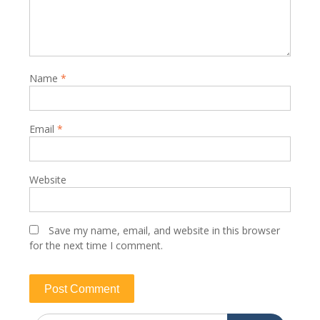
Name
*
Email
*
Website
Save my name, email, and website in this browser
for the next time I comment.