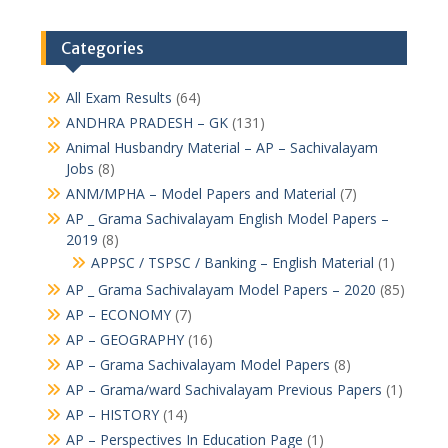
Categories
All Exam Results
(64)
ANDHRA PRADESH – GK
(131)
Animal Husbandry Material – AP – Sachivalayam
Jobs
(8)
ANM/MPHA – Model Papers and Material
(7)
AP _ Grama Sachivalayam English Model Papers –
2019
(8)
APPSC / TSPSC / Banking – English Material
(1)
AP _ Grama Sachivalayam Model Papers – 2020
(85)
AP – ECONOMY
(7)
AP – GEOGRAPHY
(16)
AP – Grama Sachivalayam Model Papers
(8)
AP – Grama/ward Sachivalayam Previous Papers
(1)
AP – HISTORY
(14)
AP – Perspectives In Education Page
(1)