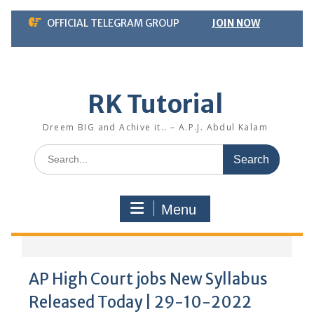
Skip
OFFICIAL TELEGRAM GROUP
JOIN NOW
to
content
RK Tutorial
Dreem BIG and Achive it.. – A.P.J. Abdul Kalam
Search
for:
Menu
AP High Court jobs New Syllabus
Released Today | 29-10-2022