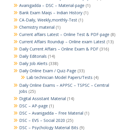
Avanigadda – DSC – Material-page
(1)
Bank Exam Maqs – Indian History
(1)
CA-Daily, Weekly,monthly-Test
(1)
Chemistry material
(1)
Current affairs Latest – Online Test & PDF-page
(8)
Current Affairs Roundup – Online exam Latest
(13)
Daily Current Affairs – Online Exam & PDF
(316)
Daily Editorials
(14)
Daily Job Alerts
(338)
Daily Online Exam / Quiz-Page
(33)
Lab technician Model Papers/Tests
(4)
Daily Online Exams – APPSC – TSPSC – Cerntral
Jobs
(25)
Digital Assistant Material
(14)
DSC – AP-page
(1)
DSC – Avanigadda – Free Material
(1)
DSC – EVS – Social 2020
(25)
DSC – Psychology Material Bits
(9)