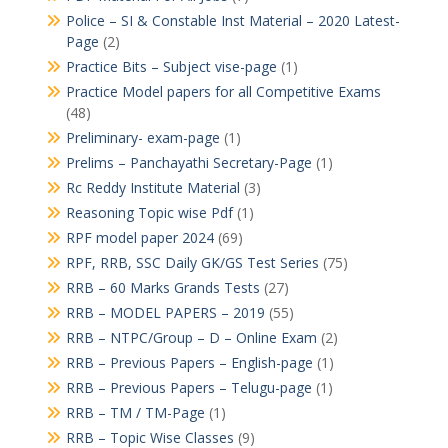
Police – SI & Constable Inst Material – 2020 Latest-
Page
(2)
Practice Bits – Subject vise-page
(1)
Practice Model papers for all Competitive Exams
(48)
Preliminary- exam-page
(1)
Prelims – Panchayathi Secretary-Page
(1)
Rc Reddy Institute Material
(3)
Reasoning Topic wise Pdf
(1)
RPF model paper 2024
(69)
RPF, RRB, SSC Daily GK/GS Test Series
(75)
RRB – 60 Marks Grands Tests
(27)
RRB – MODEL PAPERS – 2019
(55)
RRB – NTPC/Group – D – Online Exam
(2)
RRB – Previous Papers – English-page
(1)
RRB – Previous Papers – Telugu-page
(1)
RRB – TM / TM-Page
(1)
RRB – Topic Wise Classes
(9)