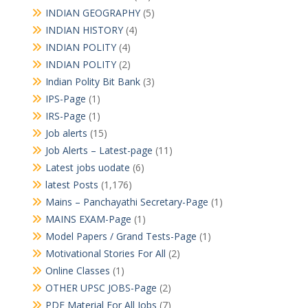
INDIAN GEOGRAPHY
(5)
INDIAN HISTORY
(4)
INDIAN POLITY
(4)
INDIAN POLITY
(2)
Indian Polity Bit Bank
(3)
IPS-Page
(1)
IRS-Page
(1)
Job alerts
(15)
Job Alerts – Latest-page
(11)
Latest jobs uodate
(6)
latest Posts
(1,176)
Mains – Panchayathi Secretary-Page
(1)
MAINS EXAM-Page
(1)
Model Papers / Grand Tests-Page
(1)
Motivational Stories For All
(2)
Online Classes
(1)
OTHER UPSC JOBS-Page
(2)
PDF Material For All Jobs
(7)