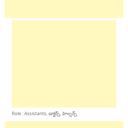
Role : Assistants, డాక్టర్స్, హెల్పర్స్