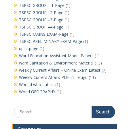
TSPSC GROUP – 1-Page
(1)
TSPSC GROUP –2-Page
(1)
TSPSC GROUP –3-Page
(1)
TSPSC GROUP –4-Page
(1)
TSPSC MAINS EXAM-Page
(1)
TSPSC PRELIMINARY EXAM-Page
(1)
upsc-page
(1)
Ward Education Assistant Model Papers
(1)
ward Sanitation & Environment Material
(13)
weekly Current Affairs – Online Exam Latest
(7)
Weekly Current Affairs PDF in Telugu
(11)
Who id who Latest
(1)
World GEOGRAPHY
(1)
Search
for: