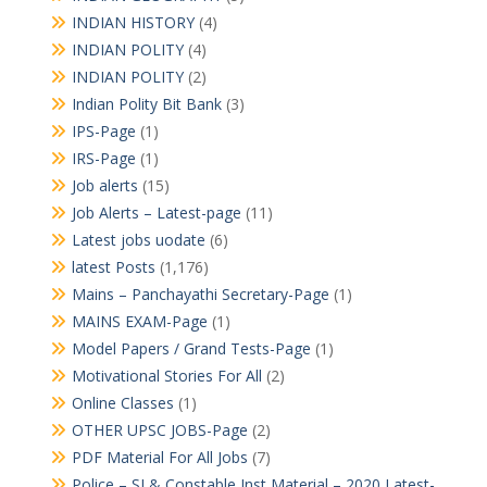
INDIAN HISTORY
(4)
INDIAN POLITY
(4)
INDIAN POLITY
(2)
Indian Polity Bit Bank
(3)
IPS-Page
(1)
IRS-Page
(1)
Job alerts
(15)
Job Alerts – Latest-page
(11)
Latest jobs uodate
(6)
latest Posts
(1,176)
Mains – Panchayathi Secretary-Page
(1)
MAINS EXAM-Page
(1)
Model Papers / Grand Tests-Page
(1)
Motivational Stories For All
(2)
Online Classes
(1)
OTHER UPSC JOBS-Page
(2)
PDF Material For All Jobs
(7)
Police – SI & Constable Inst Material – 2020 Latest-