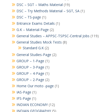
DSC – SGT – Maths Material
(19)
DSC – Try Methods Material – SGT, SA
(1)
DSC – TS-page
(1)
Entrance Exams Details
(1)
G.K – Material-Page
(2)
General Studies – APPSC-TSPSC-Central Jobs
(119)
General Studies Mock Tests
(8)
Standard G.K
(2)
General Studies-Page
(2)
GROUP – 1-Page
(1)
GROUP – 3-Page
(1)
GROUP – 4-Page
(1)
GROUP – 2-Page
(2)
Home Our moto -page
(1)
IAS-Page
(1)
IFS-Page
(1)
INDIAN ECONOMY
(12)
INDIAN GEOGRAPHY
(5)