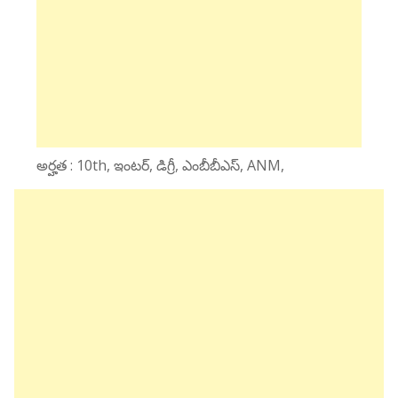
అర్హత : 10th, ఇంటర్, డిగ్రీ, ఎంబీబీఎస్, ANM,