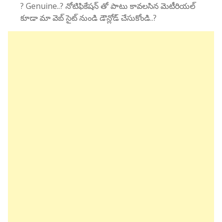
? Genuine..? నోటిఫికేషన్ తో పాటు కావలసిన మెటీరియల్
కూడా మా వెబ్ సైట్ నుండి డౌన్లోడ్ చేసుకోండి..?