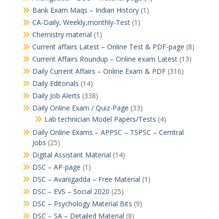
Bank Exam Maqs – Indian History
(1)
CA-Daily, Weekly,monthly-Test
(1)
Chemistry material
(1)
Current affairs Latest – Online Test & PDF-page
(8)
Current Affairs Roundup – Online exam Latest
(13)
Daily Current Affairs – Online Exam & PDF
(316)
Daily Editorials
(14)
Daily Job Alerts
(338)
Daily Online Exam / Quiz-Page
(33)
Lab technician Model Papers/Tests
(4)
Daily Online Exams – APPSC – TSPSC – Cerntral
Jobs
(25)
Digital Assistant Material
(14)
DSC – AP-page
(1)
DSC – Avanigadda – Free Material
(1)
DSC – EVS – Social 2020
(25)
DSC – Psychology Material Bits
(9)
DSC – SA – Detailed Material
(8)