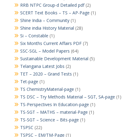
RRB NTPC Group-d Detailed pdf
(2)
SCERT Text Books – TS – AP-Page
(1)
Shine India – Community
(1)
Shine india History Material
(28)
Si – Constable
(1)
Six Months Current Affairs PDF
(7)
SSC-SGL – Model Papers
(64)
Sustainable Development Material
(5)
Telangana Latest Jobs
(2)
TET – 2020 – Grand Tests
(1)
Tet-page
(1)
TS ChemistryMaterial-page
(1)
TS DSC – Try Methods Material – SGT, SA-page
(1)
TS-Perspectives In Education-page
(1)
TS-SGT – MATHS – material-Page
(1)
TS-SGT – Science – Bits-page
(1)
TSPSC
(22)
TSPSC – EM/TM-Page
(1)