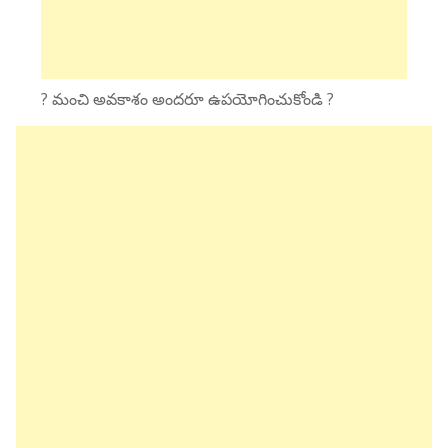
? మంచి అవకాశం అందరూ ఉపయోగించుకోండి ?