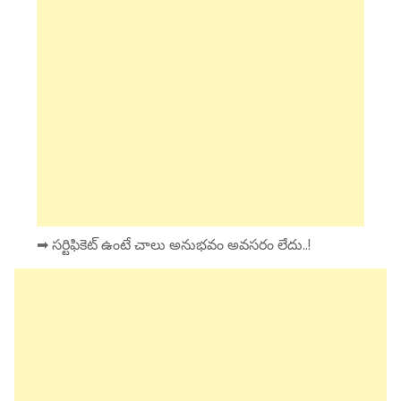
➡ సర్టిఫికెట్ ఉంటే చాలు అనుభవం అవసరం లేదు..!