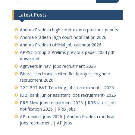
Latest Posts
Andhra Pradesh high court exams previous papers
Andhra Pradesh High court notification 2026
Andhra Pradesh official job calendar 2026
APPSC Group-2 Prelims previous paper 2024 pdf
download
Agnveers in navi jobs recruitment 2026
Bharat electronic limited field/project engineer
recruitment 2026
TGT PRT BVT Teaching jobs recruitment – 2026
IDBI bank junior assistant jobs recruitment- 2026
RRB New jobs recruitment 2026 | RRB latest job
notification 2026 | RRB jobs
AP medical jobs 2026 | Andhra Pradesh medical
jobs recruitment | AP jobs