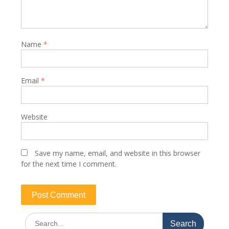
Name
*
Email
*
Website
Save my name, email, and website in this browser
for the next time I comment.
Search
for: