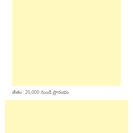
జీతం : 20,000 నుండి ప్రారంభం