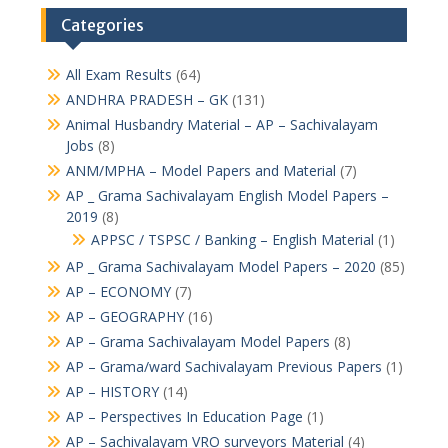
Categories
All Exam Results
(64)
ANDHRA PRADESH – GK
(131)
Animal Husbandry Material – AP – Sachivalayam
Jobs
(8)
ANM/MPHA – Model Papers and Material
(7)
AP _ Grama Sachivalayam English Model Papers –
2019
(8)
APPSC / TSPSC / Banking – English Material
(1)
AP _ Grama Sachivalayam Model Papers – 2020
(85)
AP – ECONOMY
(7)
AP – GEOGRAPHY
(16)
AP – Grama Sachivalayam Model Papers
(8)
AP – Grama/ward Sachivalayam Previous Papers
(1)
AP – HISTORY
(14)
AP – Perspectives In Education Page
(1)
AP – Sachivalayam VRO surveyors Material
(4)