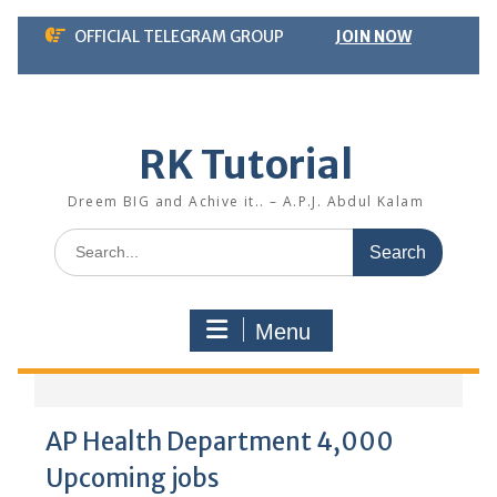
Skip
OFFICIAL TELEGRAM GROUP
JOIN NOW
to
content
RK Tutorial
Dreem BIG and Achive it.. – A.P.J. Abdul Kalam
Search
for:
Menu
AP Health Department 4,000
Upcoming jobs