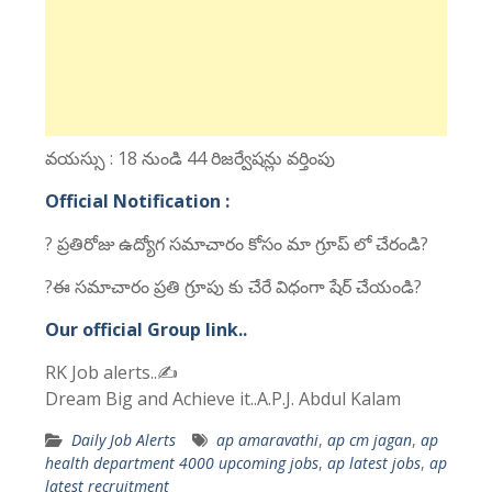
వయస్సు : 18 నుండి 44 రిజర్వేషన్లు వర్తింపు
Official Notification :
? ప్రతిరోజు ఉద్యోగ సమాచారం కోసం మా గ్రూప్ లో చేరండి?
?ఈ సమాచారం ప్రతి గ్రూపు కు చేరే విధంగా షేర్ చేయండి?
Our official Group link..
RK Job alerts..✍
Dream Big and Achieve it..A.P.J. Abdul Kalam
Daily Job Alerts
ap amaravathi
,
ap cm jagan
,
ap
health department 4000 upcoming jobs
,
ap latest jobs
,
ap
latest recruitment