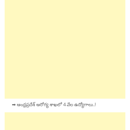
➡ ఆంధ్రప్రదేశ్ ఆరోగ్య శాఖలో 4 వేల ఉద్యోగాలు..!