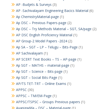
AP -Budjets & Surveys
(3)
AP -Sachivalayam Engineering Bacics Material
(6)
Ap ChemistryMaterial-page
(1)
Ap DSC – Previous Papers-page
(2)
Ap DSC – Try Methods Material – SGT, SA/page
(2)
AP DSC English Proficiency Material
(1)
AP Group-2 Model Papers -2024
(2)
Ap SA – SGT – LP – Telugu – Bits-Page
(1)
AP Sachivalayam
(1)
AP SCERT Text Books – TS – AP-page
(1)
Ap SGT – MATHS – material-page
(1)
Ap SGT – Science – Bits-page
(1)
Ap SGT – Social Bits-Page
(1)
AP/TS TET-TRT – Online Exams
(1)
APPSC
(30)
APPSC – TM/EM-Page
(1)
APPSC/TSPSC – Groups Previous papers
(1)
Avanigadda – DSC – Material-page
(1)