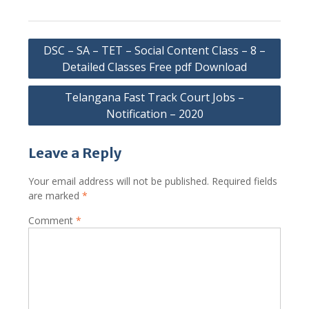
Post
DSC – SA – TET – Social Content Class – 8 –
navigation
Detailed Classes Free pdf Download
Telangana Fast Track Court Jobs –
Notification – 2020
Leave a Reply
Your email address will not be published.
Required fields
are marked
*
Comment
*