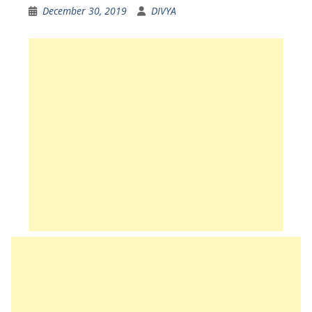
December 30, 2019
DIVYA