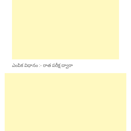
ఎంపిక విధానం :- రాత పరీక్ష ద్వారా