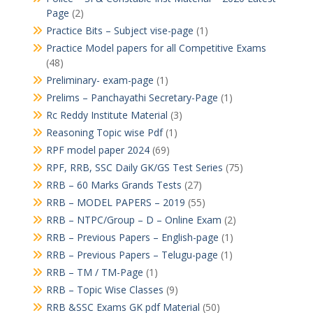
Page
(2)
Practice Bits – Subject vise-page
(1)
Practice Model papers for all Competitive Exams
(48)
Preliminary- exam-page
(1)
Prelims – Panchayathi Secretary-Page
(1)
Rc Reddy Institute Material
(3)
Reasoning Topic wise Pdf
(1)
RPF model paper 2024
(69)
RPF, RRB, SSC Daily GK/GS Test Series
(75)
RRB – 60 Marks Grands Tests
(27)
RRB – MODEL PAPERS – 2019
(55)
RRB – NTPC/Group – D – Online Exam
(2)
RRB – Previous Papers – English-page
(1)
RRB – Previous Papers – Telugu-page
(1)
RRB – TM / TM-Page
(1)
RRB – Topic Wise Classes
(9)
RRB &SSC Exams GK pdf Material
(50)