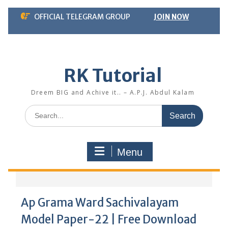
Skip
OFFICIAL TELEGRAM GROUP
JOIN NOW
to
content
RK Tutorial
Dreem BIG and Achive it.. – A.P.J. Abdul Kalam
Search
for:
Menu
Ap Grama Ward Sachivalayam
Model Paper-22 | Free Download