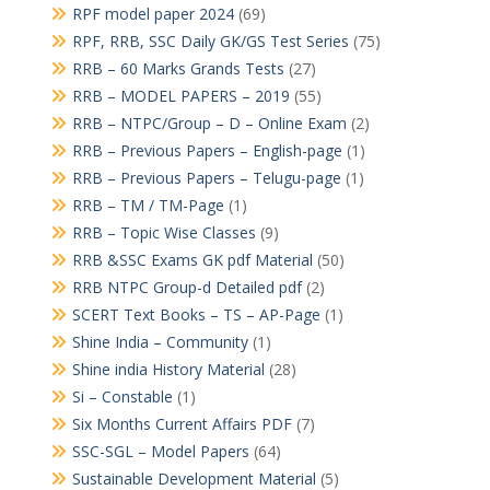
RPF model paper 2024
(69)
RPF, RRB, SSC Daily GK/GS Test Series
(75)
RRB – 60 Marks Grands Tests
(27)
RRB – MODEL PAPERS – 2019
(55)
RRB – NTPC/Group – D – Online Exam
(2)
RRB – Previous Papers – English-page
(1)
RRB – Previous Papers – Telugu-page
(1)
RRB – TM / TM-Page
(1)
RRB – Topic Wise Classes
(9)
RRB &SSC Exams GK pdf Material
(50)
RRB NTPC Group-d Detailed pdf
(2)
SCERT Text Books – TS – AP-Page
(1)
Shine India – Community
(1)
Shine india History Material
(28)
Si – Constable
(1)
Six Months Current Affairs PDF
(7)
SSC-SGL – Model Papers
(64)
Sustainable Development Material
(5)