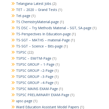
Telangana Latest Jobs
(2)
TET – 2020 – Grand Tests
(1)
Tet-page
(1)
TS ChemistryMaterial-page
(1)
TS DSC – Try Methods Material – SGT, SA-page
(1)
TS-Perspectives In Education-page
(1)
TS-SGT – MATHS – material-Page
(1)
TS-SGT – Science – Bits-page
(1)
TSPSC
(22)
TSPSC – EM/TM-Page
(1)
TSPSC GROUP – 1-Page
(1)
TSPSC GROUP –2-Page
(1)
TSPSC GROUP –3-Page
(1)
TSPSC GROUP –4-Page
(1)
TSPSC MAINS EXAM-Page
(1)
TSPSC PRELIMINARY EXAM-Page
(1)
upsc-page
(1)
Ward Education Assistant Model Papers
(1)