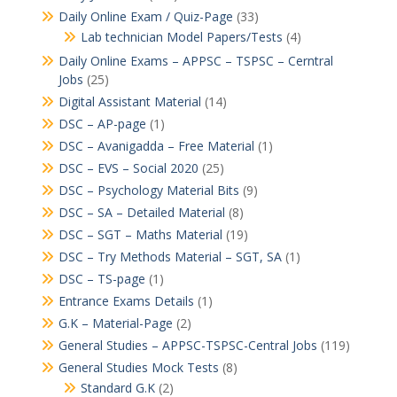
Daily Online Exam / Quiz-Page
(33)
Lab technician Model Papers/Tests
(4)
Daily Online Exams – APPSC – TSPSC – Cerntral
Jobs
(25)
Digital Assistant Material
(14)
DSC – AP-page
(1)
DSC – Avanigadda – Free Material
(1)
DSC – EVS – Social 2020
(25)
DSC – Psychology Material Bits
(9)
DSC – SA – Detailed Material
(8)
DSC – SGT – Maths Material
(19)
DSC – Try Methods Material – SGT, SA
(1)
DSC – TS-page
(1)
Entrance Exams Details
(1)
G.K – Material-Page
(2)
General Studies – APPSC-TSPSC-Central Jobs
(119)
General Studies Mock Tests
(8)
Standard G.K
(2)