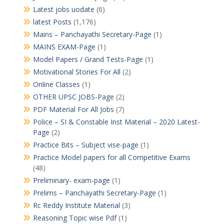
Latest jobs uodate
(6)
latest Posts
(1,176)
Mains – Panchayathi Secretary-Page
(1)
MAINS EXAM-Page
(1)
Model Papers / Grand Tests-Page
(1)
Motivational Stories For All
(2)
Online Classes
(1)
OTHER UPSC JOBS-Page
(2)
PDF Material For All Jobs
(7)
Police – SI & Constable Inst Material – 2020 Latest-
Page
(2)
Practice Bits – Subject vise-page
(1)
Practice Model papers for all Competitive Exams
(48)
Preliminary- exam-page
(1)
Prelims – Panchayathi Secretary-Page
(1)
Rc Reddy Institute Material
(3)
Reasoning Topic wise Pdf
(1)