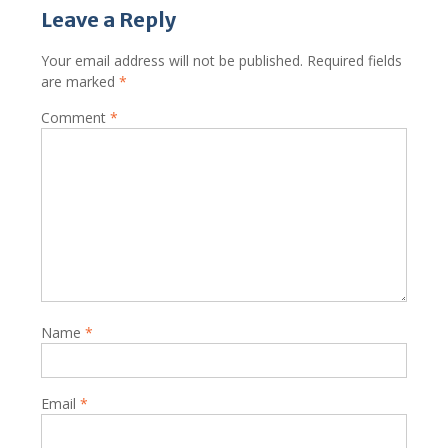
Leave a Reply
Your email address will not be published.
Required fields
are marked
*
Comment
*
Name
*
Email
*