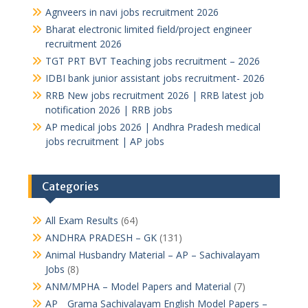
Agnveers in navi jobs recruitment 2026
Bharat electronic limited field/project engineer
recruitment 2026
TGT PRT BVT Teaching jobs recruitment – 2026
IDBI bank junior assistant jobs recruitment- 2026
RRB New jobs recruitment 2026 | RRB latest job
notification 2026 | RRB jobs
AP medical jobs 2026 | Andhra Pradesh medical
jobs recruitment | AP jobs
Categories
All Exam Results
(64)
ANDHRA PRADESH – GK
(131)
Animal Husbandry Material – AP – Sachivalayam
Jobs
(8)
ANM/MPHA – Model Papers and Material
(7)
AP _ Grama Sachivalayam English Model Papers –