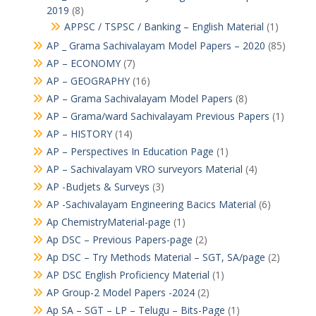
2019
(8)
APPSC / TSPSC / Banking – English Material
(1)
AP _ Grama Sachivalayam Model Papers – 2020
(85)
AP – ECONOMY
(7)
AP – GEOGRAPHY
(16)
AP – Grama Sachivalayam Model Papers
(8)
AP – Grama/ward Sachivalayam Previous Papers
(1)
AP – HISTORY
(14)
AP – Perspectives In Education Page
(1)
AP – Sachivalayam VRO surveyors Material
(4)
AP -Budjets & Surveys
(3)
AP -Sachivalayam Engineering Bacics Material
(6)
Ap ChemistryMaterial-page
(1)
Ap DSC – Previous Papers-page
(2)
Ap DSC – Try Methods Material – SGT, SA/page
(2)
AP DSC English Proficiency Material
(1)
AP Group-2 Model Papers -2024
(2)
Ap SA – SGT – LP – Telugu – Bits-Page
(1)