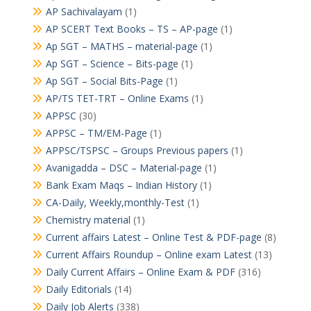
AP Sachivalayam
(1)
AP SCERT Text Books – TS – AP-page
(1)
Ap SGT – MATHS – material-page
(1)
Ap SGT – Science – Bits-page
(1)
Ap SGT – Social Bits-Page
(1)
AP/TS TET-TRT – Online Exams
(1)
APPSC
(30)
APPSC – TM/EM-Page
(1)
APPSC/TSPSC – Groups Previous papers
(1)
Avanigadda – DSC – Material-page
(1)
Bank Exam Maqs – Indian History
(1)
CA-Daily, Weekly,monthly-Test
(1)
Chemistry material
(1)
Current affairs Latest – Online Test & PDF-page
(8)
Current Affairs Roundup – Online exam Latest
(13)
Daily Current Affairs – Online Exam & PDF
(316)
Daily Editorials
(14)
Daily Job Alerts
(338)