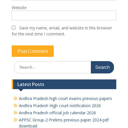
Website
Save my name, email, and website in this browser
for the next time I comment.
Search
for:
Latest Posts
Andhra Pradesh high court exams previous papers
Andhra Pradesh High court notification 2026
Andhra Pradesh official job calendar 2026
APPSC Group-2 Prelims previous paper 2024 pdf
download