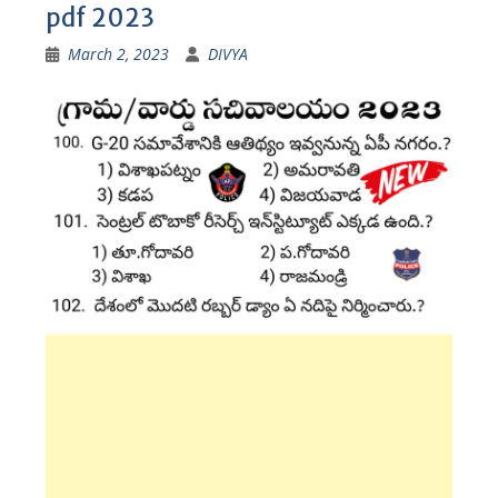
pdf 2023
March 2, 2023
DIVYA