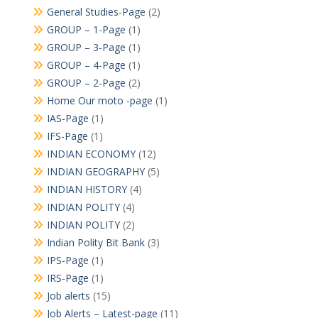
General Studies-Page
(2)
GROUP – 1-Page
(1)
GROUP – 3-Page
(1)
GROUP – 4-Page
(1)
GROUP – 2-Page
(2)
Home Our moto -page
(1)
IAS-Page
(1)
IFS-Page
(1)
INDIAN ECONOMY
(12)
INDIAN GEOGRAPHY
(5)
INDIAN HISTORY
(4)
INDIAN POLITY
(4)
INDIAN POLITY
(2)
Indian Polity Bit Bank
(3)
IPS-Page
(1)
IRS-Page
(1)
Job alerts
(15)
Job Alerts – Latest-page
(11)