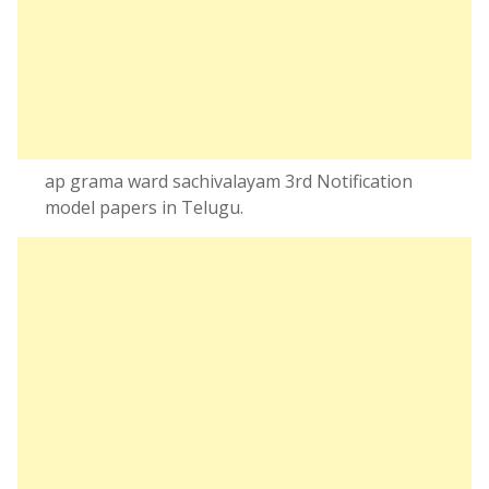
ap grama ward sachivalayam 3rd Notification
model papers in Telugu.