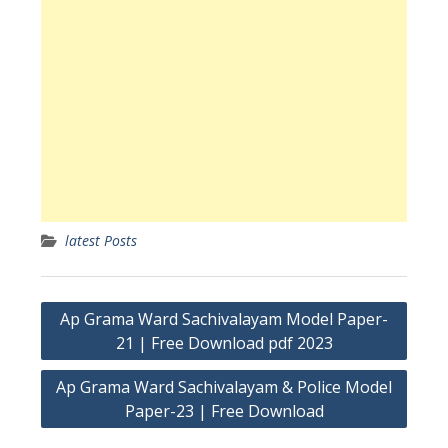
latest Posts
Post
Ap Grama Ward Sachivalayam Model Paper-
navigation
21 | Free Download pdf 2023
Ap Grama Ward Sachivalayam & Police Model
Paper-23 | Free Download