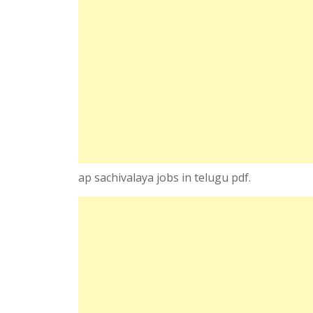
ap sachivalaya jobs in telugu pdf.