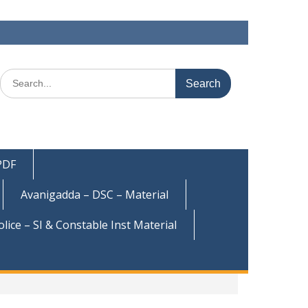
Search
for:
 PDF
Avanigadda – DSC – Material
olice – SI & Constable Inst Material