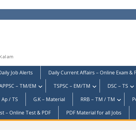
 Kalam
Daily Job Alerts
Daily Current Affairs – Online Exam &
APPSC – TM/EM
TSPSC – EM/TM
DSC – TS
 Ap / TS
G.K – Material
RRB – TM / TM
P
est – Online Test & PDF
PDF Material for all Jobs