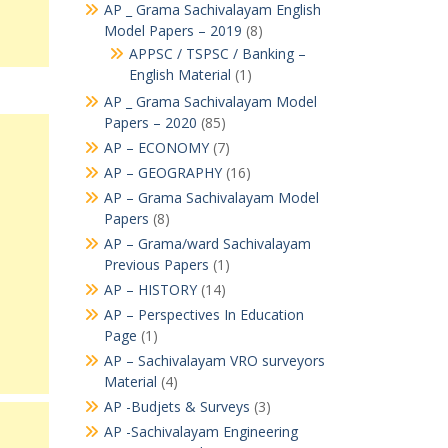
AP _ Grama Sachivalayam English
Model Papers – 2019
(8)
APPSC / TSPSC / Banking –
English Material
(1)
AP _ Grama Sachivalayam Model
Papers – 2020
(85)
AP – ECONOMY
(7)
AP – GEOGRAPHY
(16)
AP – Grama Sachivalayam Model
Papers
(8)
AP – Grama/ward Sachivalayam
Previous Papers
(1)
AP – HISTORY
(14)
AP – Perspectives In Education
Page
(1)
AP – Sachivalayam VRO surveyors
Material
(4)
AP -Budjets & Surveys
(3)
AP -Sachivalayam Engineering