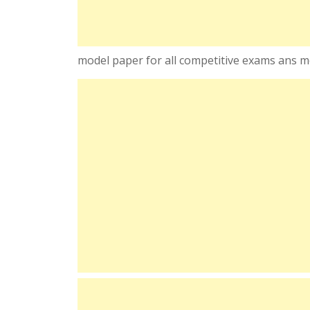
model paper for all competitive exams ans m