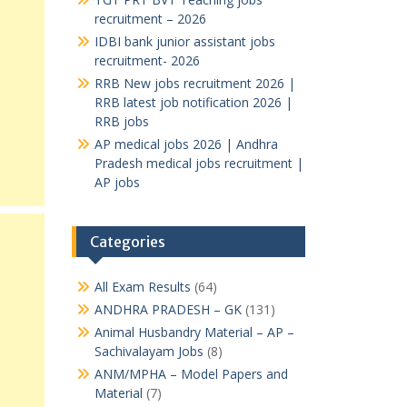
recruitment – 2026
IDBI bank junior assistant jobs
recruitment- 2026
RRB New jobs recruitment 2026 |
RRB latest job notification 2026 |
RRB jobs
AP medical jobs 2026 | Andhra
Pradesh medical jobs recruitment |
AP jobs
Categories
All Exam Results
(64)
ANDHRA PRADESH – GK
(131)
Animal Husbandry Material – AP –
Sachivalayam Jobs
(8)
ANM/MPHA – Model Papers and
Material
(7)