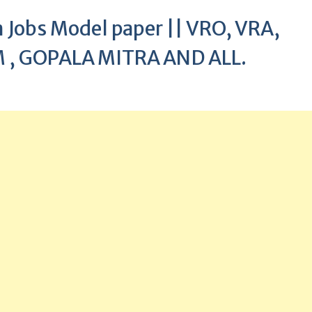
Jobs Model paper || VRO, VRA,
 , GOPALA MITRA AND ALL.