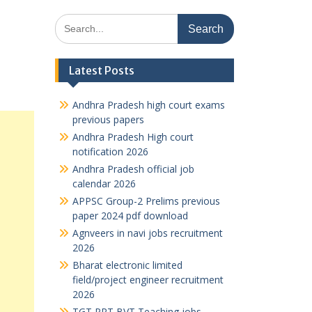
Search
for:
Latest Posts
Andhra Pradesh high court exams
previous papers
Andhra Pradesh High court
notification 2026
Andhra Pradesh official job
calendar 2026
APPSC Group-2 Prelims previous
paper 2024 pdf download
Agnveers in navi jobs recruitment
2026
Bharat electronic limited
field/project engineer recruitment
2026
TGT PRT BVT Teaching jobs