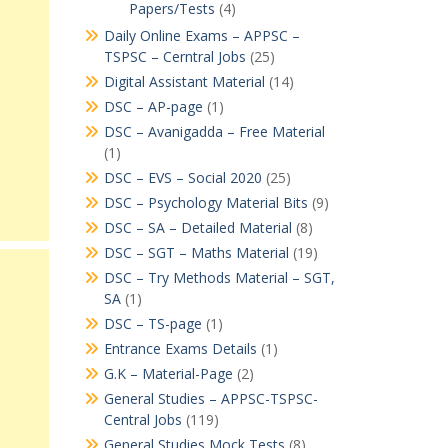
Papers/Tests
(4)
Daily Online Exams – APPSC –
TSPSC – Cerntral Jobs
(25)
Digital Assistant Material
(14)
DSC – AP-page
(1)
DSC – Avanigadda – Free Material
(1)
DSC – EVS – Social 2020
(25)
DSC – Psychology Material Bits
(9)
DSC – SA – Detailed Material
(8)
DSC – SGT – Maths Material
(19)
DSC – Try Methods Material – SGT,
SA
(1)
DSC – TS-page
(1)
Entrance Exams Details
(1)
G.K – Material-Page
(2)
General Studies – APPSC-TSPSC-
Central Jobs
(119)
General Studies Mock Tests
(8)