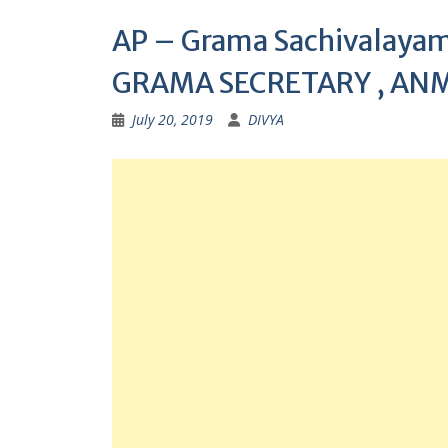
AP – Grama Sachivalayam 
GRAMA SECRETARY , ANM
July 20, 2019
DIVYA