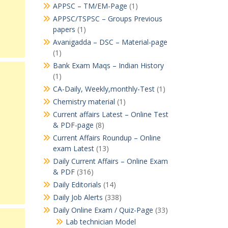
APPSC – TM/EM-Page
(1)
APPSC/TSPSC – Groups Previous
papers
(1)
Avanigadda – DSC – Material-page
(1)
Bank Exam Maqs – Indian History
(1)
CA-Daily, Weekly,monthly-Test
(1)
Chemistry material
(1)
Current affairs Latest – Online Test
& PDF-page
(8)
Current Affairs Roundup – Online
exam Latest
(13)
Daily Current Affairs – Online Exam
& PDF
(316)
Daily Editorials
(14)
Daily Job Alerts
(338)
Daily Online Exam / Quiz-Page
(33)
Lab technician Model