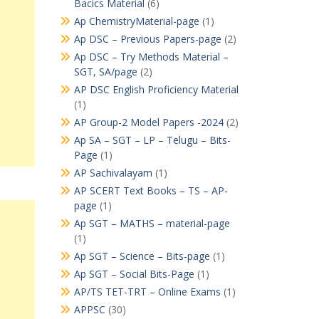
Bacics Material
(6)
Ap ChemistryMaterial-page
(1)
Ap DSC – Previous Papers-page
(2)
Ap DSC – Try Methods Material –
SGT, SA/page
(2)
AP DSC English Proficiency Material
(1)
AP Group-2 Model Papers -2024
(2)
Ap SA – SGT – LP – Telugu – Bits-
Page
(1)
AP Sachivalayam
(1)
AP SCERT Text Books – TS – AP-
page
(1)
Ap SGT – MATHS – material-page
(1)
Ap SGT – Science – Bits-page
(1)
Ap SGT – Social Bits-Page
(1)
AP/TS TET-TRT – Online Exams
(1)
APPSC
(30)