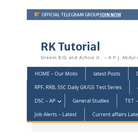
Skip
OFFICIAL TELEGRAM GROUP
JOIN NOW
to
content
RK Tutorial
Dreem BIG and Achive it.. – A.P.J. Abdul
HOME – Our Moto
latest Posts
RPF, RRB, SSC Daily GK/GS Test Series
DSC – AP
General Studies
TET –
Job Alerts – Latest
Current affairs Lat