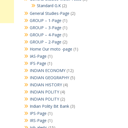
Standard G.K
(2)
General Studies-Page
(2)
GROUP – 1-Page
(1)
GROUP – 3-Page
(1)
GROUP – 4-Page
(1)
GROUP – 2-Page
(2)
Home Our moto -page
(1)
IAS-Page
(1)
IFS-Page
(1)
INDIAN ECONOMY
(12)
INDIAN GEOGRAPHY
(5)
INDIAN HISTORY
(4)
INDIAN POLITY
(4)
INDIAN POLITY
(2)
Indian Polity Bit Bank
(3)
IPS-Page
(1)
IRS-Page
(1)
Job alerts
(15)