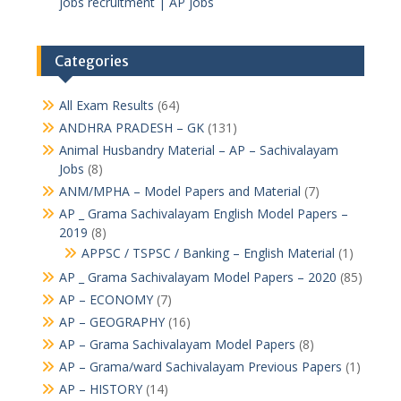
jobs recruitment | AP jobs
Categories
All Exam Results
(64)
ANDHRA PRADESH – GK
(131)
Animal Husbandry Material – AP – Sachivalayam
Jobs
(8)
ANM/MPHA – Model Papers and Material
(7)
AP _ Grama Sachivalayam English Model Papers –
2019
(8)
APPSC / TSPSC / Banking – English Material
(1)
AP _ Grama Sachivalayam Model Papers – 2020
(85)
AP – ECONOMY
(7)
AP – GEOGRAPHY
(16)
AP – Grama Sachivalayam Model Papers
(8)
AP – Grama/ward Sachivalayam Previous Papers
(1)
AP – HISTORY
(14)