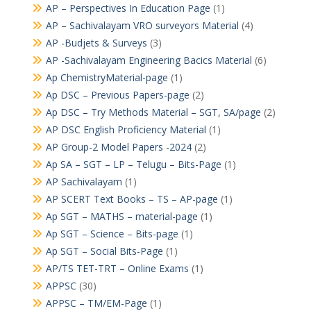
AP – Perspectives In Education Page
(1)
AP – Sachivalayam VRO surveyors Material
(4)
AP -Budjets & Surveys
(3)
AP -Sachivalayam Engineering Bacics Material
(6)
Ap ChemistryMaterial-page
(1)
Ap DSC – Previous Papers-page
(2)
Ap DSC – Try Methods Material – SGT, SA/page
(2)
AP DSC English Proficiency Material
(1)
AP Group-2 Model Papers -2024
(2)
Ap SA – SGT – LP – Telugu – Bits-Page
(1)
AP Sachivalayam
(1)
AP SCERT Text Books – TS – AP-page
(1)
Ap SGT – MATHS – material-page
(1)
Ap SGT – Science – Bits-page
(1)
Ap SGT – Social Bits-Page
(1)
AP/TS TET-TRT – Online Exams
(1)
APPSC
(30)
APPSC – TM/EM-Page
(1)