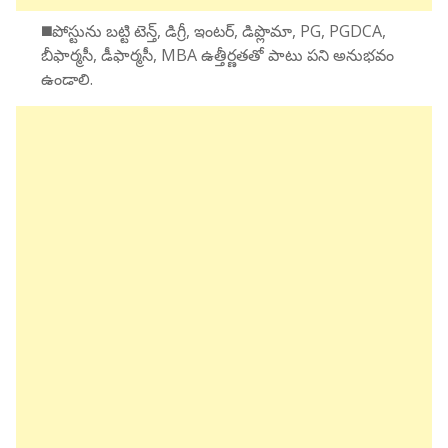
◼️పోస్టును బట్టి టెన్త్, డిగ్రీ, ఇంటర్, డిప్లొమా, PG, PGDCA,
బీఫార్మసీ, డీఫార్మసీ, MBA ఉత్తీర్ణతతో పాటు పని అనుభవం
ఉండాలి.