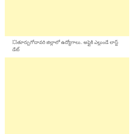
💥తూర్పుగోదావరి జిల్లాలో ఉద్యోగాలు.. అప్లైకి ఎల్లుండే లాస్ట్
డేట్