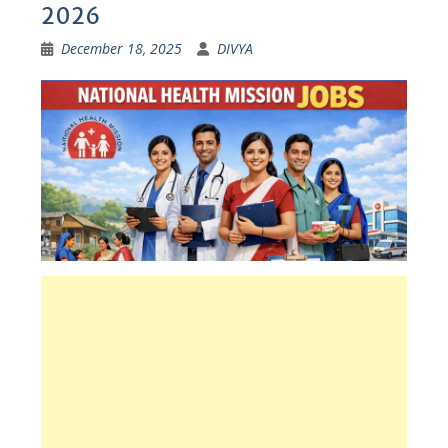
2026
December 18, 2025
DIVYA