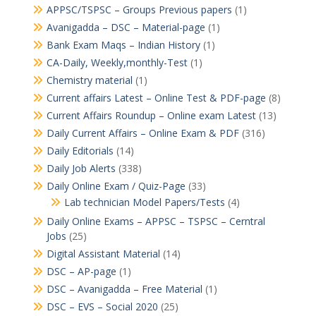
APPSC/TSPSC – Groups Previous papers
(1)
Avanigadda – DSC – Material-page
(1)
Bank Exam Maqs – Indian History
(1)
CA-Daily, Weekly,monthly-Test
(1)
Chemistry material
(1)
Current affairs Latest – Online Test & PDF-page
(8)
Current Affairs Roundup – Online exam Latest
(13)
Daily Current Affairs – Online Exam & PDF
(316)
Daily Editorials
(14)
Daily Job Alerts
(338)
Daily Online Exam / Quiz-Page
(33)
Lab technician Model Papers/Tests
(4)
Daily Online Exams – APPSC – TSPSC – Cerntral
Jobs
(25)
Digital Assistant Material
(14)
DSC – AP-page
(1)
DSC – Avanigadda – Free Material
(1)
DSC – EVS – Social 2020
(25)