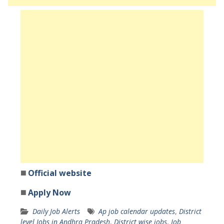
◼️
Official website
◼️
Apply Now
Daily Job Alerts
Ap job calendar updates
,
District
level Jobs in Andhra Pradesh
,
District wise jobs
,
Job