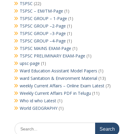
TSPSC
(22)
TSPSC – EM/TM-Page
(1)
TSPSC GROUP – 1-Page
(1)
TSPSC GROUP –2-Page
(1)
TSPSC GROUP –3-Page
(1)
TSPSC GROUP –4-Page
(1)
TSPSC MAINS EXAM-Page
(1)
TSPSC PRELIMINARY EXAM-Page
(1)
upsc-page
(1)
Ward Education Assistant Model Papers
(1)
ward Sanitation & Environment Material
(13)
weekly Current Affairs – Online Exam Latest
(7)
Weekly Current Affairs PDF in Telugu
(11)
Who id who Latest
(1)
World GEOGRAPHY
(1)
Search
for: