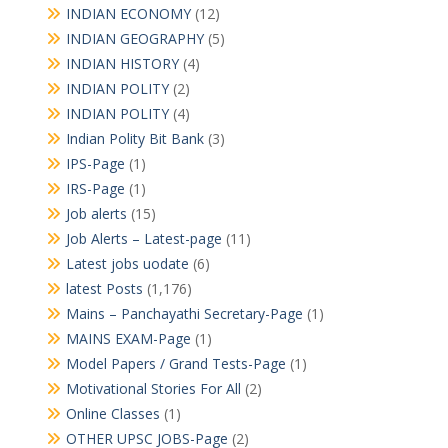
INDIAN ECONOMY
(12)
INDIAN GEOGRAPHY
(5)
INDIAN HISTORY
(4)
INDIAN POLITY
(2)
INDIAN POLITY
(4)
Indian Polity Bit Bank
(3)
IPS-Page
(1)
IRS-Page
(1)
Job alerts
(15)
Job Alerts – Latest-page
(11)
Latest jobs uodate
(6)
latest Posts
(1,176)
Mains – Panchayathi Secretary-Page
(1)
MAINS EXAM-Page
(1)
Model Papers / Grand Tests-Page
(1)
Motivational Stories For All
(2)
Online Classes
(1)
OTHER UPSC JOBS-Page
(2)