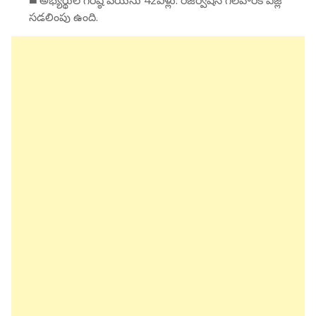
◼️ అభ్యర్థుల గరిష్ఠ వయసు 42ఏళ్లు. రిజర్వేషన్ గలవారికి ఏజ్లో
సడలింపు ఉంది.