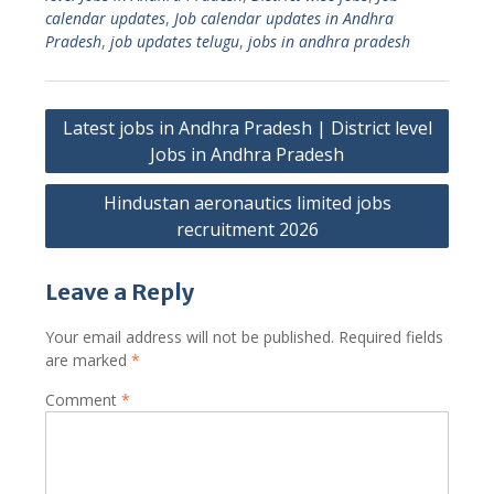
calendar updates
,
Job calendar updates in Andhra
Pradesh
,
job updates telugu
,
jobs in andhra pradesh
Post
Latest jobs in Andhra Pradesh | District level
navigation
Jobs in Andhra Pradesh
Hindustan aeronautics limited jobs
recruitment 2026
Leave a Reply
Your email address will not be published.
Required fields
are marked
*
Comment
*