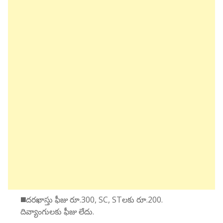
◼️దరఖాస్తు ఫీజు రూ.300, SC, STలకు రూ.200.
దివ్యాంగులకు ఫీజు లేదు.