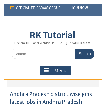
Skip
OFFICIAL TELEGRAM GROUP
JOIN NOW
to
content
RK Tutorial
Dreem BIG and Achive it.. – A.P.J. Abdul Kalam
Search
for:
Menu
Andhra Pradesh district wise jobs |
latest jobs in Andhra Pradesh