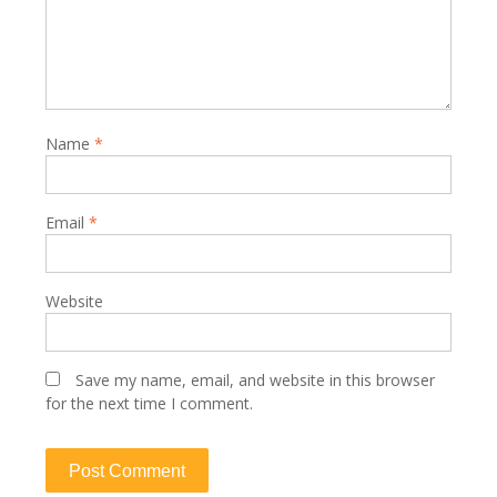
Name
*
Email
*
Website
Save my name, email, and website in this browser
for the next time I comment.