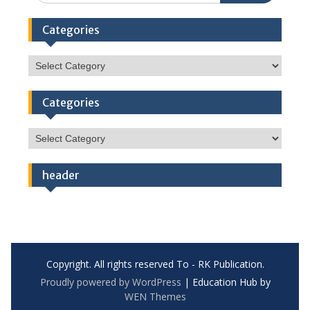
Categories
Categories
Categories
Categories
header
Copyright. All rights reserved To - RK Publication.
Proudly powered by WordPress
|
Education Hub by
WEN Themes