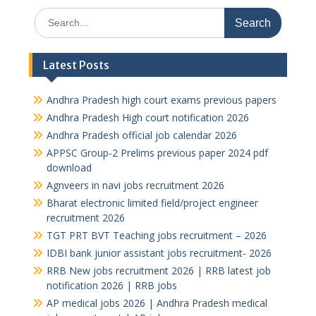
Search
for:
Latest Posts
Andhra Pradesh high court exams previous papers
Andhra Pradesh High court notification 2026
Andhra Pradesh official job calendar 2026
APPSC Group-2 Prelims previous paper 2024 pdf
download
Agnveers in navi jobs recruitment 2026
Bharat electronic limited field/project engineer
recruitment 2026
TGT PRT BVT Teaching jobs recruitment – 2026
IDBI bank junior assistant jobs recruitment- 2026
RRB New jobs recruitment 2026 | RRB latest job
notification 2026 | RRB jobs
AP medical jobs 2026 | Andhra Pradesh medical