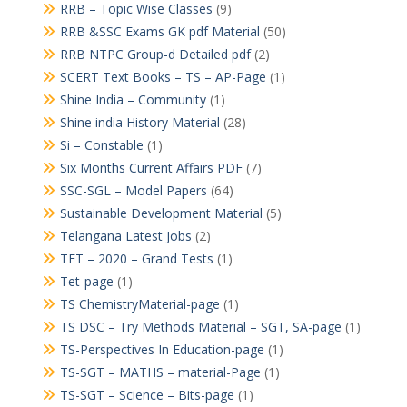
RRB – Topic Wise Classes
(9)
RRB &SSC Exams GK pdf Material
(50)
RRB NTPC Group-d Detailed pdf
(2)
SCERT Text Books – TS – AP-Page
(1)
Shine India – Community
(1)
Shine india History Material
(28)
Si – Constable
(1)
Six Months Current Affairs PDF
(7)
SSC-SGL – Model Papers
(64)
Sustainable Development Material
(5)
Telangana Latest Jobs
(2)
TET – 2020 – Grand Tests
(1)
Tet-page
(1)
TS ChemistryMaterial-page
(1)
TS DSC – Try Methods Material – SGT, SA-page
(1)
TS-Perspectives In Education-page
(1)
TS-SGT – MATHS – material-Page
(1)
TS-SGT – Science – Bits-page
(1)