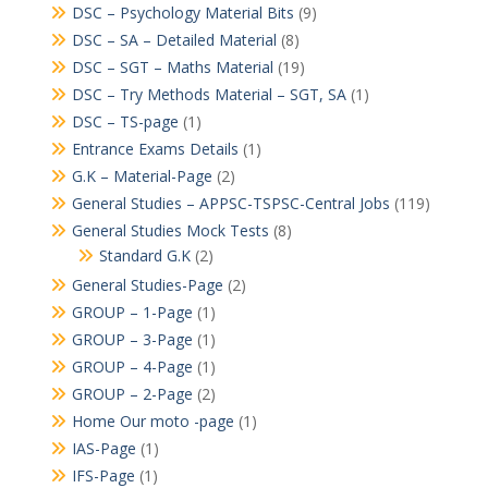
DSC – Psychology Material Bits
(9)
DSC – SA – Detailed Material
(8)
DSC – SGT – Maths Material
(19)
DSC – Try Methods Material – SGT, SA
(1)
DSC – TS-page
(1)
Entrance Exams Details
(1)
G.K – Material-Page
(2)
General Studies – APPSC-TSPSC-Central Jobs
(119)
General Studies Mock Tests
(8)
Standard G.K
(2)
General Studies-Page
(2)
GROUP – 1-Page
(1)
GROUP – 3-Page
(1)
GROUP – 4-Page
(1)
GROUP – 2-Page
(2)
Home Our moto -page
(1)
IAS-Page
(1)
IFS-Page
(1)