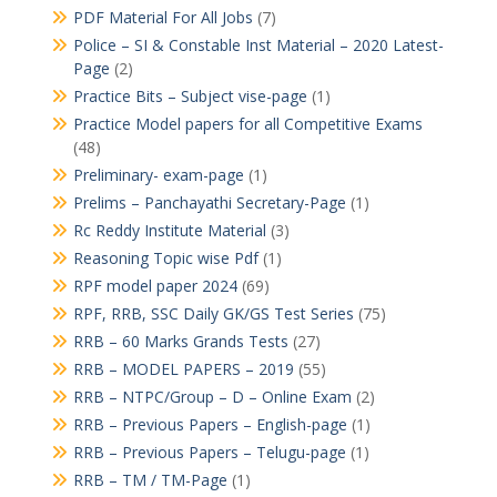
PDF Material For All Jobs
(7)
Police – SI & Constable Inst Material – 2020 Latest-
Page
(2)
Practice Bits – Subject vise-page
(1)
Practice Model papers for all Competitive Exams
(48)
Preliminary- exam-page
(1)
Prelims – Panchayathi Secretary-Page
(1)
Rc Reddy Institute Material
(3)
Reasoning Topic wise Pdf
(1)
RPF model paper 2024
(69)
RPF, RRB, SSC Daily GK/GS Test Series
(75)
RRB – 60 Marks Grands Tests
(27)
RRB – MODEL PAPERS – 2019
(55)
RRB – NTPC/Group – D – Online Exam
(2)
RRB – Previous Papers – English-page
(1)
RRB – Previous Papers – Telugu-page
(1)
RRB – TM / TM-Page
(1)