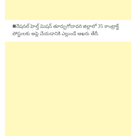
◼️నేషనల్ హెల్త్ మిషన్ తూర్పుగోదావరి జిల్లాలో 35 కాంట్రాక్ట్
పోస్టులకు అప్లె చేయడానికి ఎల్లుండే ఆఖరు తేదీ.