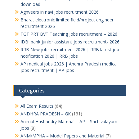
download
Agnveers in navi jobs recruitment 2026
Bharat electronic limited field/project engineer
recruitment 2026
TGT PRT BVT Teaching jobs recruitment – 2026
IDBI bank junior assistant jobs recruitment- 2026
RRB New jobs recruitment 2026 | RRB latest job
notification 2026 | RRB jobs
AP medical jobs 2026 | Andhra Pradesh medical
jobs recruitment | AP jobs
Categories
All Exam Results
(64)
ANDHRA PRADESH – GK
(131)
Animal Husbandry Material – AP – Sachivalayam
Jobs
(8)
ANM/MPHA – Model Papers and Material
(7)