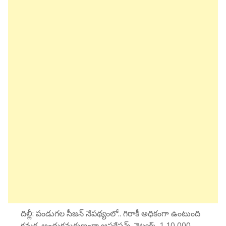
దిల్లీ: పండుగల సీజన్ నేపథ్యంలో.. గిరాకీ అధికంగా ఉంటుంది
కనుక, అందుకనుగుణంగా ఆపరేషన్స్ నెట్వర్క్ 1,10,000