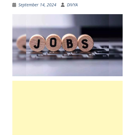
September 14, 2024
DIVYA