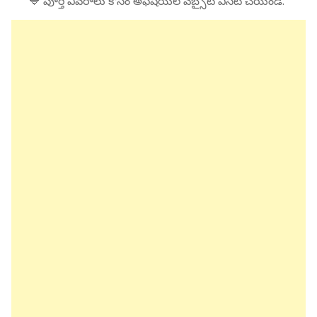
🔷 పూర్తి వివరాలు కోసం అఫీషియల్ వెబ్సైట్ విసిట్ చేయండి.