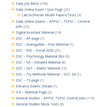
Daily Job Alerts
(338)
Daily Online Exam / Quiz-Page
(33)
Lab technician Model Papers/Tests
(4)
Daily Online Exams – APPSC – TSPSC – Cerntral
Jobs
(25)
Digital Assistant Material
(14)
DSC – AP-page
(1)
DSC – Avanigadda – Free Material
(1)
DSC – EVS – Social 2020
(25)
DSC – Psychology Material Bits
(9)
DSC – SA – Detailed Material
(8)
DSC – SGT – Maths Material
(19)
DSC – Try Methods Material – SGT, SA
(1)
DSC – TS-page
(1)
Entrance Exams Details
(1)
G.K – Material-Page
(2)
General Studies – APPSC-TSPSC-Central Jobs
(119)
General Studies Mock Tests
(8)