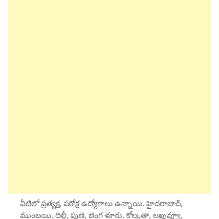
వీటిలో ప్రత్యక్ష, పరోక్ష ఉద్యోగాలు ఉన్నాయి. హైదరాబాద్,
ముంబయి, దిల్లీ, పుణె, బెంగ ళూరు, కోల్కతా, లఖ్నవ్వూ,