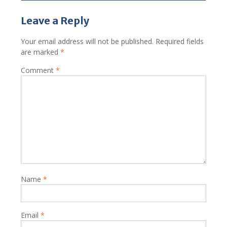
Leave a Reply
Your email address will not be published.
Required fields
are marked
*
Comment
*
Name
*
Email
*