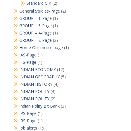
Standard G.K
(2)
General Studies-Page
(2)
GROUP – 1-Page
(1)
GROUP – 3-Page
(1)
GROUP – 4-Page
(1)
GROUP – 2-Page
(2)
Home Our moto -page
(1)
IAS-Page
(1)
IFS-Page
(1)
INDIAN ECONOMY
(12)
INDIAN GEOGRAPHY
(5)
INDIAN HISTORY
(4)
INDIAN POLITY
(4)
INDIAN POLITY
(2)
Indian Polity Bit Bank
(3)
IPS-Page
(1)
IRS-Page
(1)
Job alerts
(15)