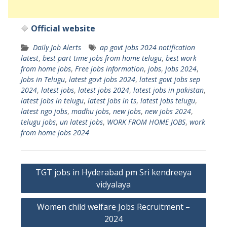
🔷
Official website
Daily Job Alerts
ap govt jobs 2024 notification
latest
,
best part time jobs from home telugu
,
best work
from home jobs
,
Free jobs information
,
jobs
,
jobs 2024
,
Jobs in Telugu
,
latest govt jobs 2024
,
latest govt jobs sep
2024
,
latest jobs
,
latest jobs 2024
,
latest jobs in pakistan
,
latest jobs in telugu
,
latest jobs in ts
,
latest jobs telugu
,
latest ngo jobs
,
madhu jobs
,
new jobs
,
new jobs 2024
,
telugu jobs
,
un latest jobs
,
WORK FROM HOME JOBS
,
work
from home jobs 2024
Post
TGT jobs in Hyderabad pm Sri kendreeya
navigation
vidyalaya
Women child welfare Jobs Recruitment –
2024