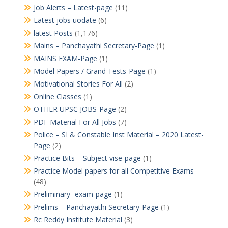
Job Alerts – Latest-page
(11)
Latest jobs uodate
(6)
latest Posts
(1,176)
Mains – Panchayathi Secretary-Page
(1)
MAINS EXAM-Page
(1)
Model Papers / Grand Tests-Page
(1)
Motivational Stories For All
(2)
Online Classes
(1)
OTHER UPSC JOBS-Page
(2)
PDF Material For All Jobs
(7)
Police – SI & Constable Inst Material – 2020 Latest-
Page
(2)
Practice Bits – Subject vise-page
(1)
Practice Model papers for all Competitive Exams
(48)
Preliminary- exam-page
(1)
Prelims – Panchayathi Secretary-Page
(1)
Rc Reddy Institute Material
(3)