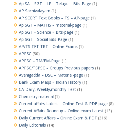
Ap SA – SGT – LP – Telugu – Bits-Page
(1)
AP Sachivalayam
(1)
AP SCERT Text Books – TS – AP-page
(1)
Ap SGT – MATHS – material-page
(1)
Ap SGT – Science – Bits-page
(1)
Ap SGT – Social Bits-Page
(1)
AP/TS TET-TRT – Online Exams
(1)
APPSC
(30)
APPSC – TM/EM-Page
(1)
APPSC/TSPSC – Groups Previous papers
(1)
Avanigadda – DSC – Material-page
(1)
Bank Exam Maqs – Indian History
(1)
CA-Daily, Weekly,monthly-Test
(1)
Chemistry material
(1)
Current affairs Latest – Online Test & PDF-page
(8)
Current Affairs Roundup – Online exam Latest
(13)
Daily Current Affairs – Online Exam & PDF
(316)
Daily Editorials
(14)