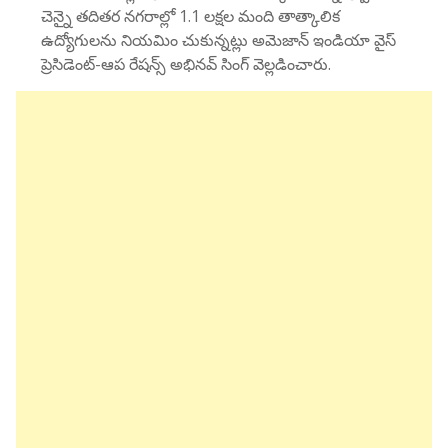
చెన్నై తదితర నగరాల్లో 1.1 లక్షల మంది తాత్కాలిక
ఉద్యోగులను నియమిం చుకున్నట్లు అమెజాన్ ఇండియా వైస్
ప్రెసిడెంట్-ఆప రేషన్స్ అభినవ్ సింగ్ వెల్లడించారు.