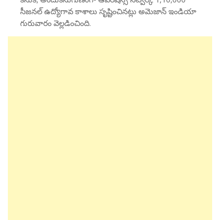
సీజనల్ ఉద్యోగావ కాశాలు సృష్టించినట్లు అమెజాన్ ఇండియా
గురువారం వెల్లడించింది.