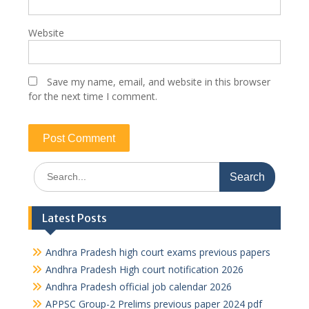
Website
Save my name, email, and website in this browser
for the next time I comment.
Search
for:
Latest Posts
Andhra Pradesh high court exams previous papers
Andhra Pradesh High court notification 2026
Andhra Pradesh official job calendar 2026
APPSC Group-2 Prelims previous paper 2024 pdf