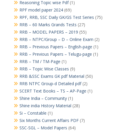
Reasoning Topic wise Pdf
(1)
RPF model paper 2024
(69)
RPF, RRB, SSC Daily GK/GS Test Series
(75)
RRB – 60 Marks Grands Tests
(27)
RRB – MODEL PAPERS – 2019
(55)
RRB – NTPC/Group – D – Online Exam
(2)
RRB – Previous Papers – English-page
(1)
RRB – Previous Papers – Telugu-page
(1)
RRB – TM / TM-Page
(1)
RRB – Topic Wise Classes
(9)
RRB &SSC Exams GK pdf Material
(50)
RRB NTPC Group-d Detailed pdf
(2)
SCERT Text Books – TS – AP-Page
(1)
Shine India – Community
(1)
Shine india History Material
(28)
Si – Constable
(1)
Six Months Current Affairs PDF
(7)
SSC-SGL – Model Papers
(64)