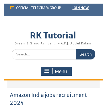
Skip
OFFICIAL TELEGRAM GROUP
JOIN NOW
to
content
RK Tutorial
Dreem BIG and Achive it.. – A.P.J. Abdul Kalam
Search
for:
Menu
Amazon India jobs recruitment
2024