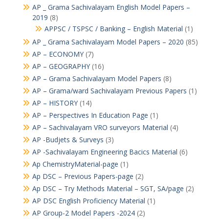
AP _ Grama Sachivalayam English Model Papers –
2019
(8)
APPSC / TSPSC / Banking – English Material
(1)
AP _ Grama Sachivalayam Model Papers – 2020
(85)
AP – ECONOMY
(7)
AP – GEOGRAPHY
(16)
AP – Grama Sachivalayam Model Papers
(8)
AP – Grama/ward Sachivalayam Previous Papers
(1)
AP – HISTORY
(14)
AP – Perspectives In Education Page
(1)
AP – Sachivalayam VRO surveyors Material
(4)
AP -Budjets & Surveys
(3)
AP -Sachivalayam Engineering Bacics Material
(6)
Ap ChemistryMaterial-page
(1)
Ap DSC – Previous Papers-page
(2)
Ap DSC – Try Methods Material – SGT, SA/page
(2)
AP DSC English Proficiency Material
(1)
AP Group-2 Model Papers -2024
(2)