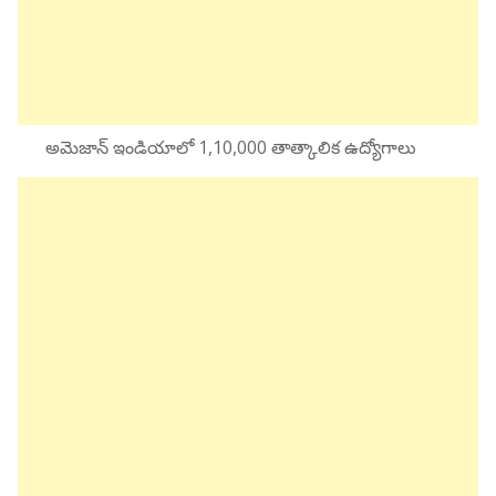
అమెజాన్ ఇండియాలో 1,10,000 తాత్కాలిక ఉద్యోగాలు