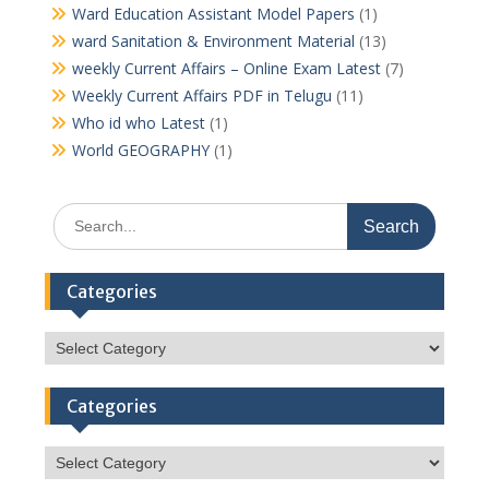
Ward Education Assistant Model Papers
(1)
ward Sanitation & Environment Material
(13)
weekly Current Affairs – Online Exam Latest
(7)
Weekly Current Affairs PDF in Telugu
(11)
Who id who Latest
(1)
World GEOGRAPHY
(1)
Search
for:
Categories
Categories
Categories
Categories