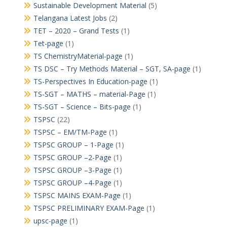
Sustainable Development Material
(5)
Telangana Latest Jobs
(2)
TET – 2020 – Grand Tests
(1)
Tet-page
(1)
TS ChemistryMaterial-page
(1)
TS DSC – Try Methods Material – SGT, SA-page
(1)
TS-Perspectives In Education-page
(1)
TS-SGT – MATHS – material-Page
(1)
TS-SGT – Science – Bits-page
(1)
TSPSC
(22)
TSPSC – EM/TM-Page
(1)
TSPSC GROUP – 1-Page
(1)
TSPSC GROUP –2-Page
(1)
TSPSC GROUP –3-Page
(1)
TSPSC GROUP –4-Page
(1)
TSPSC MAINS EXAM-Page
(1)
TSPSC PRELIMINARY EXAM-Page
(1)
upsc-page
(1)