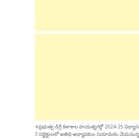
✳️ప్రభుత్వ డిగ్రీ కళాశాల హయత్నగర్లో 2024-25 విద్యాసంవత
3 సబ్జెక్టులలో అతిథి అధ్యాపకుల నియామకం చేయనున్నట్టు 