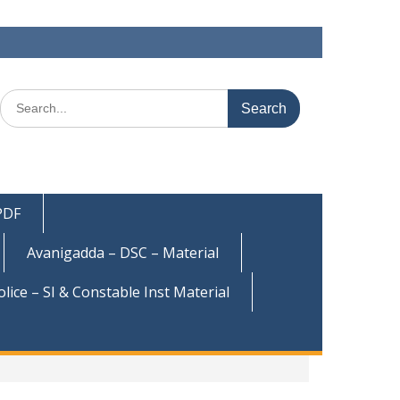
Search
for:
 PDF
Avanigadda – DSC – Material
olice – SI & Constable Inst Material