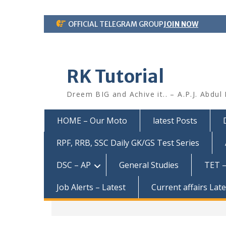
Skip
OFFICIAL TELEGRAM GROUP
JOIN NOW
to
content
RK Tutorial
Dreem BIG and Achive it.. – A.P.J. Abdul
HOME – Our Moto
latest Posts
RPF, RRB, SSC Daily GK/GS Test Series
DSC – AP
General Studies
TET –
Job Alerts – Latest
Current affairs Lat