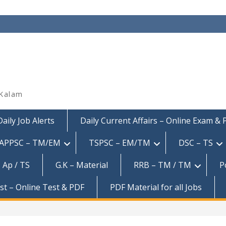
 Kalam
Daily Job Alerts
Daily Current Affairs – Online Exam &
APPSC – TM/EM
TSPSC – EM/TM
DSC – TS
 Ap / TS
G.K – Material
RRB – TM / TM
P
est – Online Test & PDF
PDF Material for all Jobs