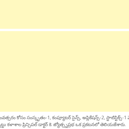
్సరం కోసం సంస్కృతం-1, కంప్యూటర్ సైన్స్, అప్లికేషన్స్-2, స్టాటిస్టిక్స్-1 
కళాశాల ప్రిన్సిపల్ డాక్టర్ కె. జ్యోత్స్నప్రభ ఒక ప్రకటనలో తెలియజేశారు.