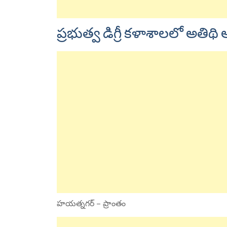
ప్రభుత్వ డిగ్రీ కళాశాలలో అతి
హయత్నగర్ – ప్రాంతం