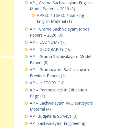
AP _ Grama Sachivalayam English
Model Papers – 2019
(8)
APPSC / TSPSC / Banking –
English Material
(1)
AP _ Grama Sachivalayam Model
Papers – 2020
(85)
AP – ECONOMY
(7)
AP – GEOGRAPHY
(16)
AP – Grama Sachivalayam Model
Papers
(8)
AP – Grama/ward Sachivalayam
Previous Papers
(1)
AP – HISTORY
(14)
AP – Perspectives In Education
Page
(1)
AP – Sachivalayam VRO surveyors
Material
(4)
AP -Budjets & Surveys
(3)
AP -Sachivalayam Engineering