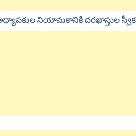
థి అధ్యాపకుల నియామకానికి దరఖాస్తుల స్వ