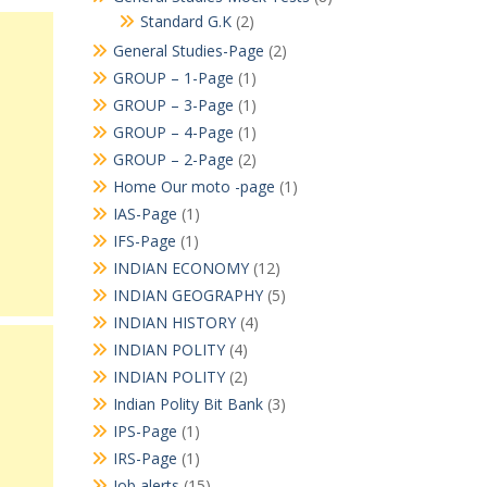
Standard G.K
(2)
General Studies-Page
(2)
GROUP – 1-Page
(1)
GROUP – 3-Page
(1)
GROUP – 4-Page
(1)
GROUP – 2-Page
(2)
Home Our moto -page
(1)
IAS-Page
(1)
IFS-Page
(1)
INDIAN ECONOMY
(12)
INDIAN GEOGRAPHY
(5)
INDIAN HISTORY
(4)
INDIAN POLITY
(4)
INDIAN POLITY
(2)
Indian Polity Bit Bank
(3)
IPS-Page
(1)
IRS-Page
(1)
Job alerts
(15)