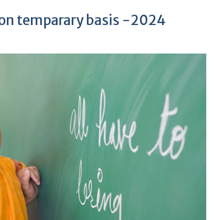
 on temparary basis -2024