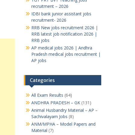
recruitment – 2026
IDBI bank junior assistant jobs
recruitment- 2026
RRB New jobs recruitment 2026 |
RRB latest job notification 2026 |
RRB jobs
AP medical jobs 2026 | Andhra
Pradesh medical jobs recruitment |
AP jobs
Categories
All Exam Results
(64)
ANDHRA PRADESH – GK
(131)
Animal Husbandry Material – AP –
Sachivalayam Jobs
(8)
ANM/MPHA – Model Papers and
Material
(7)