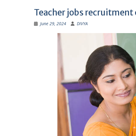
Teacher jobs recruitment
June 29, 2024
DIVYA