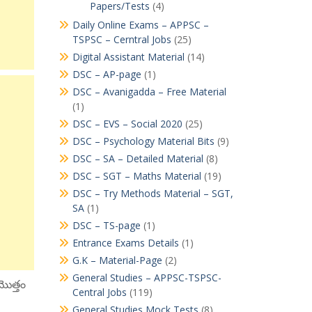
Papers/Tests
(4)
Daily Online Exams – APPSC –
TSPSC – Cerntral Jobs
(25)
Digital Assistant Material
(14)
DSC – AP-page
(1)
DSC – Avanigadda – Free Material
(1)
DSC – EVS – Social 2020
(25)
DSC – Psychology Material Bits
(9)
DSC – SA – Detailed Material
(8)
DSC – SGT – Maths Material
(19)
DSC – Try Methods Material – SGT,
SA
(1)
DSC – TS-page
(1)
Entrance Exams Details
(1)
G.K – Material-Page
(2)
General Studies – APPSC-TSPSC-
మొత్తం
Central Jobs
(119)
General Studies Mock Tests
(8)