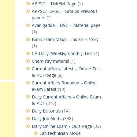
APPSC – TM/EM-Page
(1)
APPSC/TSPSC – Groups Previous
papers
(1)
Avanigadda – DSC – Material-page
(1)
Bank Exam Maqs – Indian History
(1)
CA-Daily, Weekly,monthly-Test
(1)
Chemistry material
(1)
Current affairs Latest – Online Test
& PDF-page
(8)
Current Affairs Roundup – Online
exam Latest
(13)
Daily Current Affairs – Online Exam
& PDF
(316)
Daily Editorials
(14)
Daily Job Alerts
(338)
Daily Online Exam / Quiz-Page
(33)
Lab technician Model