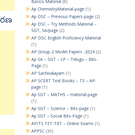
Bacics Material
(6)
Ap ChemistryMaterial-page
(1)
Ap DSC – Previous Papers-page
(2)
ీకరణ
Ap DSC – Try Methods Material –
SGT, SA/page
(2)
AP DSC English Proficiency Material
(1)
AP Group-2 Model Papers -2024
(2)
Ap SA – SGT – LP – Telugu – Bits-
Page
(1)
AP Sachivalayam
(1)
AP SCERT Text Books – TS – AP-
page
(1)
Ap SGT – MATHS – material-page
(1)
Ap SGT – Science – Bits-page
(1)
Ap SGT – Social Bits-Page
(1)
AP/TS TET-TRT – Online Exams
(1)
APPSC
(30)