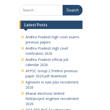
Search
for:
Latest Posts
Andhra Pradesh high court exams
previous papers
Andhra Pradesh High court
notification 2026
Andhra Pradesh official job
calendar 2026
APPSC Group-2 Prelims previous
paper 2024 pdf download
Agnveers in navi jobs recruitment
2026
Bharat electronic limited
field/project engineer recruitment
2026
TGT PRT BVT Teaching jobs