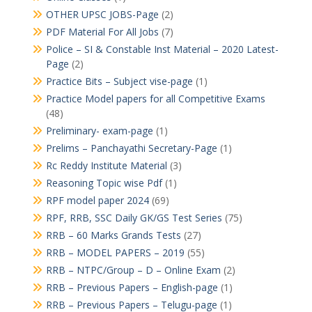
OTHER UPSC JOBS-Page
(2)
PDF Material For All Jobs
(7)
Police – SI & Constable Inst Material – 2020 Latest-
Page
(2)
Practice Bits – Subject vise-page
(1)
Practice Model papers for all Competitive Exams
(48)
Preliminary- exam-page
(1)
Prelims – Panchayathi Secretary-Page
(1)
Rc Reddy Institute Material
(3)
Reasoning Topic wise Pdf
(1)
RPF model paper 2024
(69)
RPF, RRB, SSC Daily GK/GS Test Series
(75)
RRB – 60 Marks Grands Tests
(27)
RRB – MODEL PAPERS – 2019
(55)
RRB – NTPC/Group – D – Online Exam
(2)
RRB – Previous Papers – English-page
(1)
RRB – Previous Papers – Telugu-page
(1)