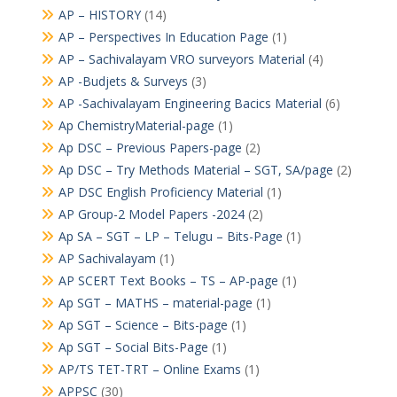
AP – HISTORY
(14)
AP – Perspectives In Education Page
(1)
AP – Sachivalayam VRO surveyors Material
(4)
AP -Budjets & Surveys
(3)
AP -Sachivalayam Engineering Bacics Material
(6)
Ap ChemistryMaterial-page
(1)
Ap DSC – Previous Papers-page
(2)
Ap DSC – Try Methods Material – SGT, SA/page
(2)
AP DSC English Proficiency Material
(1)
AP Group-2 Model Papers -2024
(2)
Ap SA – SGT – LP – Telugu – Bits-Page
(1)
AP Sachivalayam
(1)
AP SCERT Text Books – TS – AP-page
(1)
Ap SGT – MATHS – material-page
(1)
Ap SGT – Science – Bits-page
(1)
Ap SGT – Social Bits-Page
(1)
AP/TS TET-TRT – Online Exams
(1)
APPSC
(30)