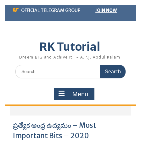
Skip
OFFICIAL TELEGRAM GROUP
JOIN NOW
to
content
RK Tutorial
Dreem BIG and Achive it.. – A.P.J. Abdul Kalam
Search
for:
Menu
ప్రత్యేక ఆంధ్ర ఉద్యమం – Most
Important Bits – 2020