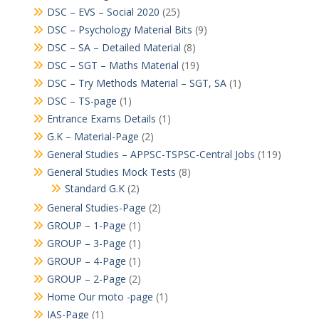
DSC – EVS – Social 2020
(25)
DSC – Psychology Material Bits
(9)
DSC – SA – Detailed Material
(8)
DSC – SGT – Maths Material
(19)
DSC – Try Methods Material – SGT, SA
(1)
DSC – TS-page
(1)
Entrance Exams Details
(1)
G.K – Material-Page
(2)
General Studies – APPSC-TSPSC-Central Jobs
(119)
General Studies Mock Tests
(8)
Standard G.K
(2)
General Studies-Page
(2)
GROUP – 1-Page
(1)
GROUP – 3-Page
(1)
GROUP – 4-Page
(1)
GROUP – 2-Page
(2)
Home Our moto -page
(1)
IAS-Page
(1)