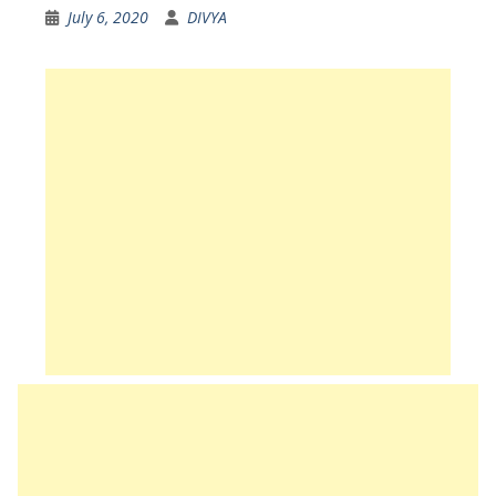
July 6, 2020
DIVYA