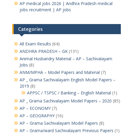
AP medical jobs 2026 | Andhra Pradesh medical
jobs recruitment | AP jobs
Categories
All Exam Results
(64)
ANDHRA PRADESH – GK
(131)
Animal Husbandry Material – AP – Sachivalayam
Jobs
(8)
ANM/MPHA – Model Papers and Material
(7)
AP _ Grama Sachivalayam English Model Papers –
2019
(8)
APPSC / TSPSC / Banking – English Material
(1)
AP _ Grama Sachivalayam Model Papers – 2020
(85)
AP – ECONOMY
(7)
AP – GEOGRAPHY
(16)
AP – Grama Sachivalayam Model Papers
(8)
AP – Grama/ward Sachivalayam Previous Papers
(1)