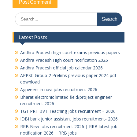
Search
for:
Latest Posts
Andhra Pradesh high court exams previous papers
Andhra Pradesh High court notification 2026
Andhra Pradesh official job calendar 2026
APPSC Group-2 Prelims previous paper 2024 pdf
download
Agnveers in navi jobs recruitment 2026
Bharat electronic limited field/project engineer
recruitment 2026
TGT PRT BVT Teaching jobs recruitment – 2026
IDBI bank junior assistant jobs recruitment- 2026
RRB New jobs recruitment 2026 | RRB latest job
notification 2026 | RRB jobs