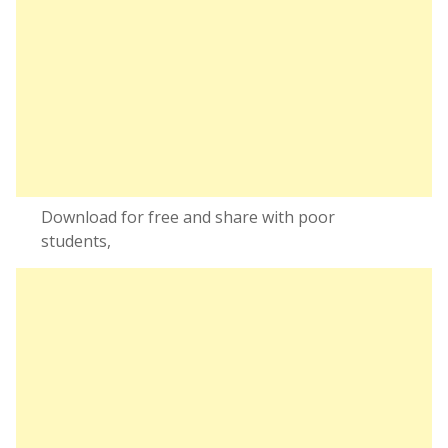
Download for free and share with poor
students,