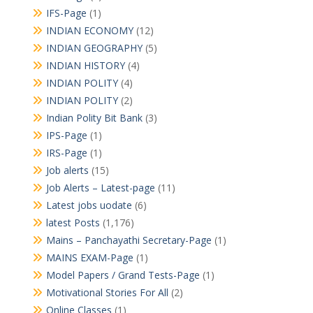
IFS-Page
(1)
INDIAN ECONOMY
(12)
INDIAN GEOGRAPHY
(5)
INDIAN HISTORY
(4)
INDIAN POLITY
(4)
INDIAN POLITY
(2)
Indian Polity Bit Bank
(3)
IPS-Page
(1)
IRS-Page
(1)
Job alerts
(15)
Job Alerts – Latest-page
(11)
Latest jobs uodate
(6)
latest Posts
(1,176)
Mains – Panchayathi Secretary-Page
(1)
MAINS EXAM-Page
(1)
Model Papers / Grand Tests-Page
(1)
Motivational Stories For All
(2)
Online Classes
(1)