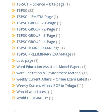
TS-SGT – Science – Bits-page
(1)
TSPSC
(22)
TSPSC – EM/TM-Page
(1)
TSPSC GROUP – 1-Page
(1)
TSPSC GROUP –2-Page
(1)
TSPSC GROUP –3-Page
(1)
TSPSC GROUP –4-Page
(1)
TSPSC MAINS EXAM-Page
(1)
TSPSC PRELIMINARY EXAM-Page
(1)
upsc-page
(1)
Ward Education Assistant Model Papers
(1)
ward Sanitation & Environment Material
(13)
weekly Current Affairs – Online Exam Latest
(7)
Weekly Current Affairs PDF in Telugu
(11)
Who id who Latest
(1)
World GEOGRAPHY
(1)