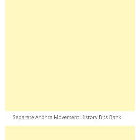
Separate Andhra Movement History Bits Bank