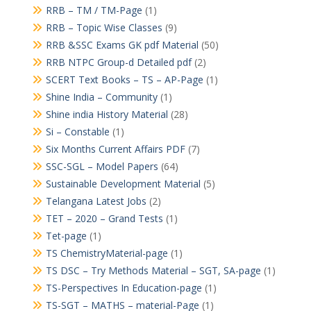
RRB – TM / TM-Page
(1)
RRB – Topic Wise Classes
(9)
RRB &SSC Exams GK pdf Material
(50)
RRB NTPC Group-d Detailed pdf
(2)
SCERT Text Books – TS – AP-Page
(1)
Shine India – Community
(1)
Shine india History Material
(28)
Si – Constable
(1)
Six Months Current Affairs PDF
(7)
SSC-SGL – Model Papers
(64)
Sustainable Development Material
(5)
Telangana Latest Jobs
(2)
TET – 2020 – Grand Tests
(1)
Tet-page
(1)
TS ChemistryMaterial-page
(1)
TS DSC – Try Methods Material – SGT, SA-page
(1)
TS-Perspectives In Education-page
(1)
TS-SGT – MATHS – material-Page
(1)