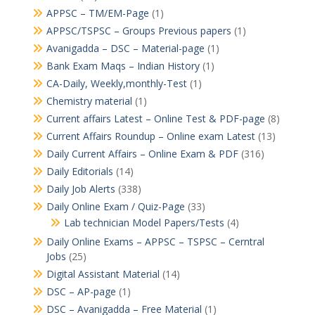
APPSC – TM/EM-Page
(1)
APPSC/TSPSC – Groups Previous papers
(1)
Avanigadda – DSC – Material-page
(1)
Bank Exam Maqs – Indian History
(1)
CA-Daily, Weekly,monthly-Test
(1)
Chemistry material
(1)
Current affairs Latest – Online Test & PDF-page
(8)
Current Affairs Roundup – Online exam Latest
(13)
Daily Current Affairs – Online Exam & PDF
(316)
Daily Editorials
(14)
Daily Job Alerts
(338)
Daily Online Exam / Quiz-Page
(33)
Lab technician Model Papers/Tests
(4)
Daily Online Exams – APPSC – TSPSC – Cerntral
Jobs
(25)
Digital Assistant Material
(14)
DSC – AP-page
(1)
DSC – Avanigadda – Free Material
(1)