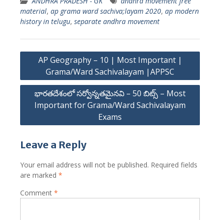
ANDHRA PRADESH - GK
andhra movement free
material
,
ap grama ward sachiva;layam 2020
,
ap modern
history in telugu
,
separate andhra movement
Post
AP Geography – 10 | Most Important |
navigation
Grama/Ward Sachivalayam |APPSC
భారతదేశంలో సర్వోన్నతమైనవి – 50 బిట్స్ – Most
Important for Grama/Ward Sachivalayam
Exams
Leave a Reply
Your email address will not be published.
Required fields
are marked
*
Comment
*