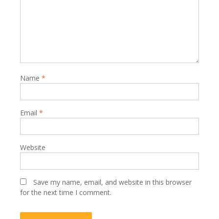
Name
*
Email
*
Website
Save my name, email, and website in this browser
for the next time I comment.