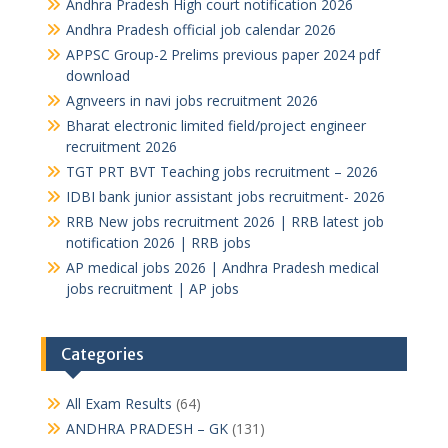
Andhra Pradesh High court notification 2026
Andhra Pradesh official job calendar 2026
APPSC Group-2 Prelims previous paper 2024 pdf
download
Agnveers in navi jobs recruitment 2026
Bharat electronic limited field/project engineer
recruitment 2026
TGT PRT BVT Teaching jobs recruitment – 2026
IDBI bank junior assistant jobs recruitment- 2026
RRB New jobs recruitment 2026 | RRB latest job
notification 2026 | RRB jobs
AP medical jobs 2026 | Andhra Pradesh medical
jobs recruitment | AP jobs
Categories
All Exam Results
(64)
ANDHRA PRADESH – GK
(131)