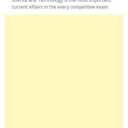
Science and Technology is the most important
current Affairs in the every competitive exam.