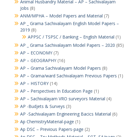
Animal Husbandry Material – AP – Sachivalayam
Jobs
(8)
ANM/MPHA – Model Papers and Material
(7)
AP _ Grama Sachivalayam English Model Papers –
2019
(8)
APPSC / TSPSC / Banking – English Material
(1)
AP _ Grama Sachivalayam Model Papers – 2020
(85)
AP – ECONOMY
(7)
AP – GEOGRAPHY
(16)
AP – Grama Sachivalayam Model Papers
(8)
AP – Grama/ward Sachivalayam Previous Papers
(1)
AP – HISTORY
(14)
AP – Perspectives In Education Page
(1)
AP – Sachivalayam VRO surveyors Material
(4)
AP -Budjets & Surveys
(3)
AP -Sachivalayam Engineering Bacics Material
(6)
Ap ChemistryMaterial-page
(1)
Ap DSC – Previous Papers-page
(2)
Ap DSC – Try Methods Material – SGT, SA/page
(2)