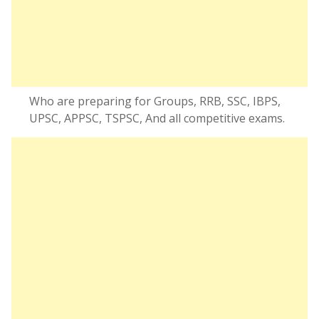
Who are preparing for Groups, RRB, SSC, IBPS,
UPSC, APPSC, TSPSC, And all competitive exams.