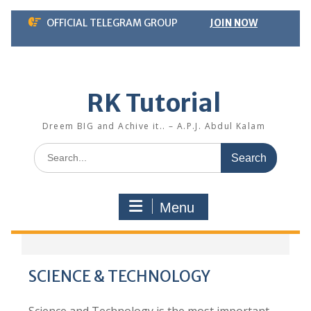
Skip
OFFICIAL TELEGRAM GROUP
JOIN NOW
to
content
RK Tutorial
Dreem BIG and Achive it.. – A.P.J. Abdul Kalam
Search
for:
Menu
SCIENCE & TECHNOLOGY