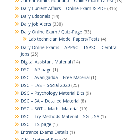
Current Affairs Roundup – Online exam Latest
(13)
Daily Current Affairs – Online Exam & PDF
(316)
Daily Editorials
(14)
Daily Job Alerts
(338)
Daily Online Exam / Quiz-Page
(33)
Lab technician Model Papers/Tests
(4)
Daily Online Exams – APPSC – TSPSC – Cerntral
Jobs
(25)
Digital Assistant Material
(14)
DSC – AP-page
(1)
DSC – Avanigadda – Free Material
(1)
DSC – EVS – Social 2020
(25)
DSC – Psychology Material Bits
(9)
DSC – SA – Detailed Material
(8)
DSC – SGT – Maths Material
(19)
DSC – Try Methods Material – SGT, SA
(1)
DSC – TS-page
(1)
Entrance Exams Details
(1)
G.K – Material-Page
(2)