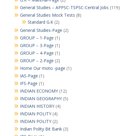
General Studies – APPSC-TSPSC-Central Jobs
(119)
General Studies Mock Tests
(8)
Standard G.K
(2)
General Studies-Page
(2)
GROUP – 1-Page
(1)
GROUP – 3-Page
(1)
GROUP – 4-Page
(1)
GROUP – 2-Page
(2)
Home Our moto -page
(1)
IAS-Page
(1)
IFS-Page
(1)
INDIAN ECONOMY
(12)
INDIAN GEOGRAPHY
(5)
INDIAN HISTORY
(4)
INDIAN POLITY
(4)
INDIAN POLITY
(2)
Indian Polity Bit Bank
(3)