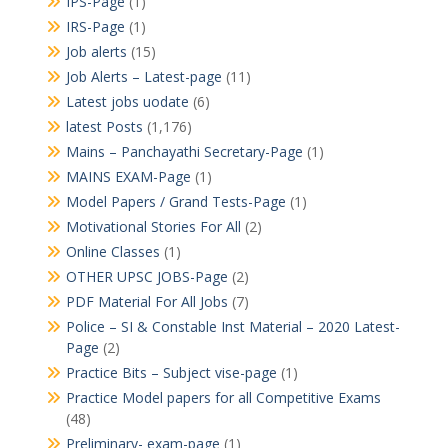
IPS-Page
(1)
IRS-Page
(1)
Job alerts
(15)
Job Alerts – Latest-page
(11)
Latest jobs uodate
(6)
latest Posts
(1,176)
Mains – Panchayathi Secretary-Page
(1)
MAINS EXAM-Page
(1)
Model Papers / Grand Tests-Page
(1)
Motivational Stories For All
(2)
Online Classes
(1)
OTHER UPSC JOBS-Page
(2)
PDF Material For All Jobs
(7)
Police – SI & Constable Inst Material – 2020 Latest-
Page
(2)
Practice Bits – Subject vise-page
(1)
Practice Model papers for all Competitive Exams
(48)
Preliminary- exam-page
(1)