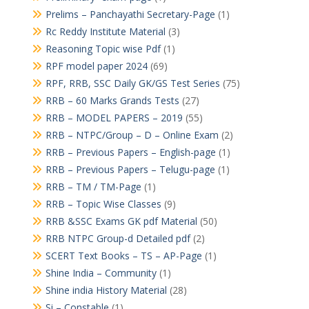
Prelims – Panchayathi Secretary-Page
(1)
Rc Reddy Institute Material
(3)
Reasoning Topic wise Pdf
(1)
RPF model paper 2024
(69)
RPF, RRB, SSC Daily GK/GS Test Series
(75)
RRB – 60 Marks Grands Tests
(27)
RRB – MODEL PAPERS – 2019
(55)
RRB – NTPC/Group – D – Online Exam
(2)
RRB – Previous Papers – English-page
(1)
RRB – Previous Papers – Telugu-page
(1)
RRB – TM / TM-Page
(1)
RRB – Topic Wise Classes
(9)
RRB &SSC Exams GK pdf Material
(50)
RRB NTPC Group-d Detailed pdf
(2)
SCERT Text Books – TS – AP-Page
(1)
Shine India – Community
(1)
Shine india History Material
(28)
Si – Constable
(1)