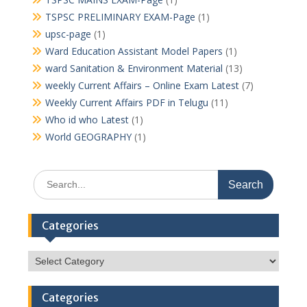
TSPSC PRELIMINARY EXAM-Page
(1)
upsc-page
(1)
Ward Education Assistant Model Papers
(1)
ward Sanitation & Environment Material
(13)
weekly Current Affairs – Online Exam Latest
(7)
Weekly Current Affairs PDF in Telugu
(11)
Who id who Latest
(1)
World GEOGRAPHY
(1)
Search
for:
Categories
Categories
Categories