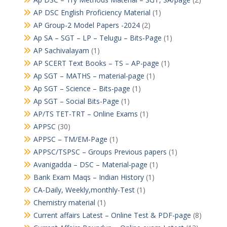
AP DSC English Proficiency Material
(1)
AP Group-2 Model Papers -2024
(2)
Ap SA – SGT – LP – Telugu – Bits-Page
(1)
AP Sachivalayam
(1)
AP SCERT Text Books – TS – AP-page
(1)
Ap SGT – MATHS – material-page
(1)
Ap SGT – Science – Bits-page
(1)
Ap SGT – Social Bits-Page
(1)
AP/TS TET-TRT – Online Exams
(1)
APPSC
(30)
APPSC – TM/EM-Page
(1)
APPSC/TSPSC – Groups Previous papers
(1)
Avanigadda – DSC – Material-page
(1)
Bank Exam Maqs – Indian History
(1)
CA-Daily, Weekly,monthly-Test
(1)
Chemistry material
(1)
Current affairs Latest – Online Test & PDF-page
(8)