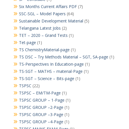
Six Months Current Affairs PDF
(7)
SSC-SGL – Model Papers
(64)
Sustainable Development Material
(5)
Telangana Latest Jobs
(2)
TET – 2020 – Grand Tests
(1)
Tet-page
(1)
TS ChemistryMaterial-page
(1)
TS DSC – Try Methods Material – SGT, SA-page
(1)
TS-Perspectives In Education-page
(1)
TS-SGT – MATHS – material-Page
(1)
TS-SGT – Science – Bits-page
(1)
TSPSC
(22)
TSPSC – EM/TM-Page
(1)
TSPSC GROUP – 1-Page
(1)
TSPSC GROUP –2-Page
(1)
TSPSC GROUP –3-Page
(1)
TSPSC GROUP –4-Page
(1)
TSPSC MAINS EXAM-Page
(1)