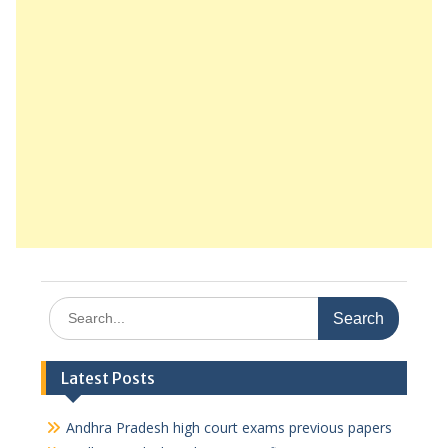
Search
for:
Latest Posts
Andhra Pradesh high court exams previous papers