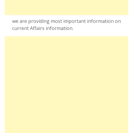
we are providing most important information on
current Affairs information.