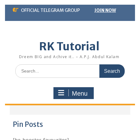
Skip
OFFICIAL TELEGRAM GROUP
JOIN NOW
to
content
RK Tutorial
Dreem BIG and Achive it.. – A.P.J. Abdul Kalam
Search
for:
Menu
Pin Posts