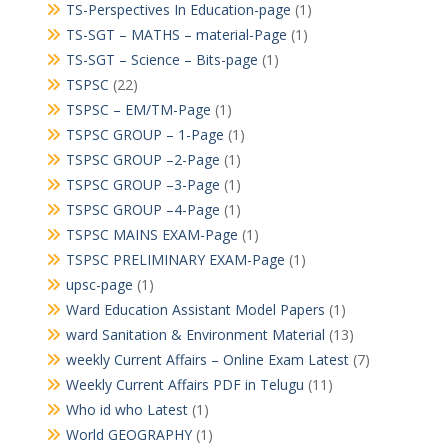
TS-Perspectives In Education-page
(1)
TS-SGT – MATHS – material-Page
(1)
TS-SGT – Science – Bits-page
(1)
TSPSC
(22)
TSPSC – EM/TM-Page
(1)
TSPSC GROUP – 1-Page
(1)
TSPSC GROUP –2-Page
(1)
TSPSC GROUP –3-Page
(1)
TSPSC GROUP –4-Page
(1)
TSPSC MAINS EXAM-Page
(1)
TSPSC PRELIMINARY EXAM-Page
(1)
upsc-page
(1)
Ward Education Assistant Model Papers
(1)
ward Sanitation & Environment Material
(13)
weekly Current Affairs – Online Exam Latest
(7)
Weekly Current Affairs PDF in Telugu
(11)
Who id who Latest
(1)
World GEOGRAPHY
(1)