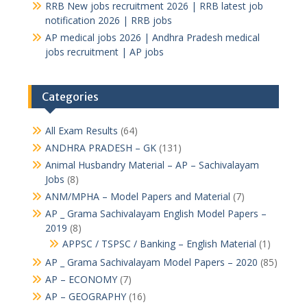
RRB New jobs recruitment 2026 | RRB latest job
notification 2026 | RRB jobs
AP medical jobs 2026 | Andhra Pradesh medical
jobs recruitment | AP jobs
Categories
All Exam Results
(64)
ANDHRA PRADESH – GK
(131)
Animal Husbandry Material – AP – Sachivalayam
Jobs
(8)
ANM/MPHA – Model Papers and Material
(7)
AP _ Grama Sachivalayam English Model Papers –
2019
(8)
APPSC / TSPSC / Banking – English Material
(1)
AP _ Grama Sachivalayam Model Papers – 2020
(85)
AP – ECONOMY
(7)
AP – GEOGRAPHY
(16)