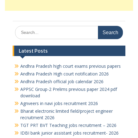
Search
for:
Latest Posts
Andhra Pradesh high court exams previous papers
Andhra Pradesh High court notification 2026
Andhra Pradesh official job calendar 2026
APPSC Group-2 Prelims previous paper 2024 pdf
download
Agnveers in navi jobs recruitment 2026
Bharat electronic limited field/project engineer
recruitment 2026
TGT PRT BVT Teaching jobs recruitment – 2026
IDBI bank junior assistant jobs recruitment- 2026