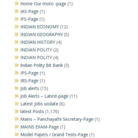
Home Our moto -page
(1)
IAS-Page
(1)
IFS-Page
(1)
INDIAN ECONOMY
(12)
INDIAN GEOGRAPHY
(5)
INDIAN HISTORY
(4)
INDIAN POLITY
(2)
INDIAN POLITY
(4)
Indian Polity Bit Bank
(3)
IPS-Page
(1)
IRS-Page
(1)
Job alerts
(15)
Job Alerts – Latest-page
(11)
Latest jobs uodate
(6)
latest Posts
(1,176)
Mains – Panchayathi Secretary-Page
(1)
MAINS EXAM-Page
(1)
Model Papers / Grand Tests-Page
(1)