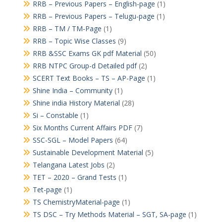
RRB – Previous Papers – English-page
(1)
RRB – Previous Papers – Telugu-page
(1)
RRB – TM / TM-Page
(1)
RRB – Topic Wise Classes
(9)
RRB &SSC Exams GK pdf Material
(50)
RRB NTPC Group-d Detailed pdf
(2)
SCERT Text Books – TS – AP-Page
(1)
Shine India – Community
(1)
Shine india History Material
(28)
Si – Constable
(1)
Six Months Current Affairs PDF
(7)
SSC-SGL – Model Papers
(64)
Sustainable Development Material
(5)
Telangana Latest Jobs
(2)
TET – 2020 – Grand Tests
(1)
Tet-page
(1)
TS ChemistryMaterial-page
(1)
TS DSC – Try Methods Material – SGT, SA-page
(1)