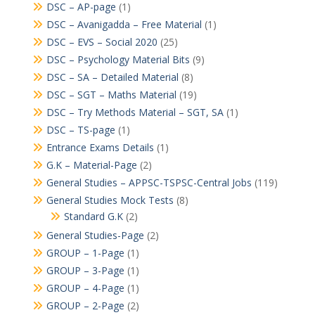
DSC – AP-page
(1)
DSC – Avanigadda – Free Material
(1)
DSC – EVS – Social 2020
(25)
DSC – Psychology Material Bits
(9)
DSC – SA – Detailed Material
(8)
DSC – SGT – Maths Material
(19)
DSC – Try Methods Material – SGT, SA
(1)
DSC – TS-page
(1)
Entrance Exams Details
(1)
G.K – Material-Page
(2)
General Studies – APPSC-TSPSC-Central Jobs
(119)
General Studies Mock Tests
(8)
Standard G.K
(2)
General Studies-Page
(2)
GROUP – 1-Page
(1)
GROUP – 3-Page
(1)
GROUP – 4-Page
(1)
GROUP – 2-Page
(2)