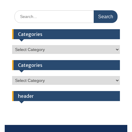
Search
for:
Categories
Categories
Categories
Categories
header