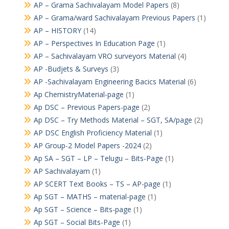
AP – Grama Sachivalayam Model Papers
(8)
AP – Grama/ward Sachivalayam Previous Papers
(1)
AP – HISTORY
(14)
AP – Perspectives In Education Page
(1)
AP – Sachivalayam VRO surveyors Material
(4)
AP -Budjets & Surveys
(3)
AP -Sachivalayam Engineering Bacics Material
(6)
Ap ChemistryMaterial-page
(1)
Ap DSC – Previous Papers-page
(2)
Ap DSC – Try Methods Material – SGT, SA/page
(2)
AP DSC English Proficiency Material
(1)
AP Group-2 Model Papers -2024
(2)
Ap SA – SGT – LP – Telugu – Bits-Page
(1)
AP Sachivalayam
(1)
AP SCERT Text Books – TS – AP-page
(1)
Ap SGT – MATHS – material-page
(1)
Ap SGT – Science – Bits-page
(1)
Ap SGT – Social Bits-Page
(1)