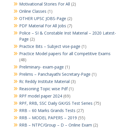
Motivational Stories For All
(2)
Online Classes
(1)
OTHER UPSC JOBS-Page
(2)
PDF Material For All Jobs
(7)
Police – SI & Constable Inst Material – 2020 Latest-
Page
(2)
Practice Bits – Subject vise-page
(1)
Practice Model papers for all Competitive Exams
(48)
Preliminary- exam-page
(1)
Prelims – Panchayathi Secretary-Page
(1)
Rc Reddy Institute Material
(3)
Reasoning Topic wise Pdf
(1)
RPF model paper 2024
(69)
RPF, RRB, SSC Daily GK/GS Test Series
(75)
RRB – 60 Marks Grands Tests
(27)
RRB – MODEL PAPERS – 2019
(55)
RRB – NTPC/Group – D – Online Exam
(2)