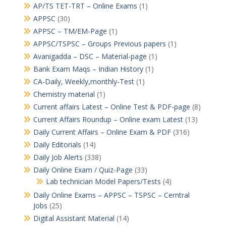
AP/TS TET-TRT – Online Exams
(1)
APPSC
(30)
APPSC – TM/EM-Page
(1)
APPSC/TSPSC – Groups Previous papers
(1)
Avanigadda – DSC – Material-page
(1)
Bank Exam Maqs – Indian History
(1)
CA-Daily, Weekly,monthly-Test
(1)
Chemistry material
(1)
Current affairs Latest – Online Test & PDF-page
(8)
Current Affairs Roundup – Online exam Latest
(13)
Daily Current Affairs – Online Exam & PDF
(316)
Daily Editorials
(14)
Daily Job Alerts
(338)
Daily Online Exam / Quiz-Page
(33)
Lab technician Model Papers/Tests
(4)
Daily Online Exams – APPSC – TSPSC – Cerntral
Jobs
(25)
Digital Assistant Material
(14)