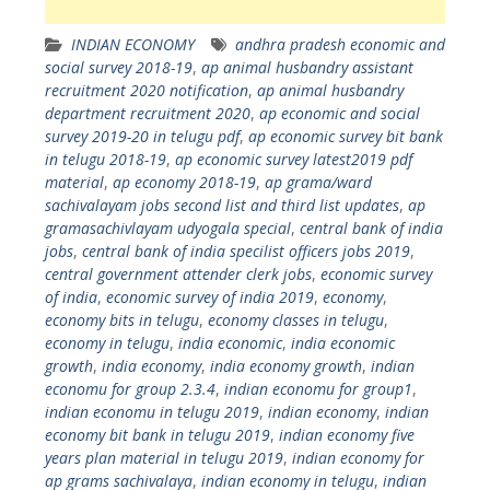
INDIAN ECONOMY
andhra pradesh economic and
social survey 2018-19
,
ap animal husbandry assistant
recruitment 2020 notification
,
ap animal husbandry
department recruitment 2020
,
ap economic and social
survey 2019-20 in telugu pdf
,
ap economic survey bit bank
in telugu 2018-19
,
ap economic survey latest2019 pdf
material
,
ap economy 2018-19
,
ap grama/ward
sachivalayam jobs second list and third list updates
,
ap
gramasachivlayam udyogala special
,
central bank of india
jobs
,
central bank of india specilist officers jobs 2019
,
central government attender clerk jobs
,
economic survey
of india
,
economic survey of india 2019
,
economy
,
economy bits in telugu
,
economy classes in telugu
,
economy in telugu
,
india economic
,
india economic
growth
,
india economy
,
india economy growth
,
indian
economu for group 2.3.4
,
indian economu for group1
,
indian economu in telugu 2019
,
indian economy
,
indian
economy bit bank in telugu 2019
,
indian economy five
years plan material in telugu 2019
,
indian economy for
ap grams sachivalaya
,
indian economy in telugu
,
indian