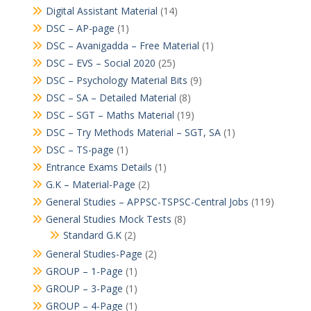
Digital Assistant Material
(14)
DSC – AP-page
(1)
DSC – Avanigadda – Free Material
(1)
DSC – EVS – Social 2020
(25)
DSC – Psychology Material Bits
(9)
DSC – SA – Detailed Material
(8)
DSC – SGT – Maths Material
(19)
DSC – Try Methods Material – SGT, SA
(1)
DSC – TS-page
(1)
Entrance Exams Details
(1)
G.K – Material-Page
(2)
General Studies – APPSC-TSPSC-Central Jobs
(119)
General Studies Mock Tests
(8)
Standard G.K
(2)
General Studies-Page
(2)
GROUP – 1-Page
(1)
GROUP – 3-Page
(1)
GROUP – 4-Page
(1)