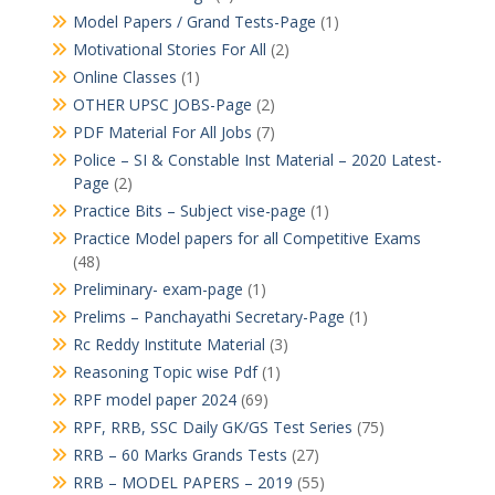
Model Papers / Grand Tests-Page
(1)
Motivational Stories For All
(2)
Online Classes
(1)
OTHER UPSC JOBS-Page
(2)
PDF Material For All Jobs
(7)
Police – SI & Constable Inst Material – 2020 Latest-
Page
(2)
Practice Bits – Subject vise-page
(1)
Practice Model papers for all Competitive Exams
(48)
Preliminary- exam-page
(1)
Prelims – Panchayathi Secretary-Page
(1)
Rc Reddy Institute Material
(3)
Reasoning Topic wise Pdf
(1)
RPF model paper 2024
(69)
RPF, RRB, SSC Daily GK/GS Test Series
(75)
RRB – 60 Marks Grands Tests
(27)
RRB – MODEL PAPERS – 2019
(55)