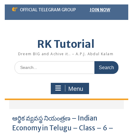
Skip
OFFICIAL TELEGRAM GROUP
JOIN NOW
to
content
RK Tutorial
Dreem BIG and Achive it.. – A.P.J. Abdul Kalam
Search
for:
Menu
ఆర్థిక వ్యవస్థ నియంత్రణ – Indian
Economy in Telugu – Class – 6 –