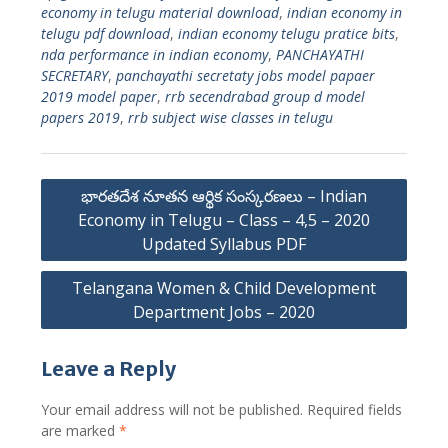
economy in telugu material download
,
indian economy in
telugu pdf download
,
indian economy telugu pratice bits
,
nda performance in indian economy
,
PANCHAYATHI
SECRETARY
,
panchayathi secretaty jobs model papaer
2019 model paper
,
rrb secendrabad group d model
papers 2019
,
rrb subject wise classes in telugu
Post
భారతదేశ నూతన ఆర్థిక సంస్కరణలు – Indian
navigation
Economy in Telugu – Class – 4,5 – 2020
Updated Syllabus PDF
Telangana Women & Child Development
Department Jobs – 2020
Leave a Reply
Your email address will not be published.
Required fields
are marked
*