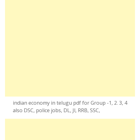
indian economy in telugu pdf for Group -1, 2. 3, 4
also DSC, police jobs, DL, Jl, RRB, SSC,