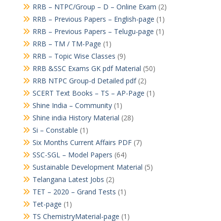
RRB – NTPC/Group – D – Online Exam
(2)
RRB – Previous Papers – English-page
(1)
RRB – Previous Papers – Telugu-page
(1)
RRB – TM / TM-Page
(1)
RRB – Topic Wise Classes
(9)
RRB &SSC Exams GK pdf Material
(50)
RRB NTPC Group-d Detailed pdf
(2)
SCERT Text Books – TS – AP-Page
(1)
Shine India – Community
(1)
Shine india History Material
(28)
Si – Constable
(1)
Six Months Current Affairs PDF
(7)
SSC-SGL – Model Papers
(64)
Sustainable Development Material
(5)
Telangana Latest Jobs
(2)
TET – 2020 – Grand Tests
(1)
Tet-page
(1)
TS ChemistryMaterial-page
(1)