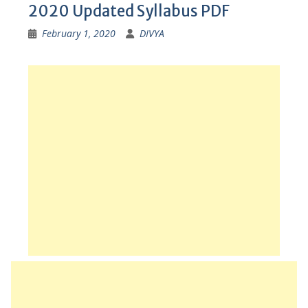
2020 Updated Syllabus PDF
February 1, 2020
DIVYA