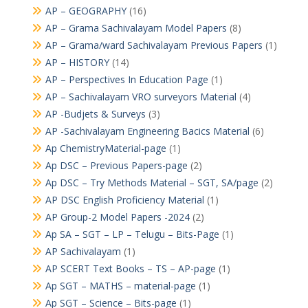
AP – GEOGRAPHY
(16)
AP – Grama Sachivalayam Model Papers
(8)
AP – Grama/ward Sachivalayam Previous Papers
(1)
AP – HISTORY
(14)
AP – Perspectives In Education Page
(1)
AP – Sachivalayam VRO surveyors Material
(4)
AP -Budjets & Surveys
(3)
AP -Sachivalayam Engineering Bacics Material
(6)
Ap ChemistryMaterial-page
(1)
Ap DSC – Previous Papers-page
(2)
Ap DSC – Try Methods Material – SGT, SA/page
(2)
AP DSC English Proficiency Material
(1)
AP Group-2 Model Papers -2024
(2)
Ap SA – SGT – LP – Telugu – Bits-Page
(1)
AP Sachivalayam
(1)
AP SCERT Text Books – TS – AP-page
(1)
Ap SGT – MATHS – material-page
(1)
Ap SGT – Science – Bits-page
(1)