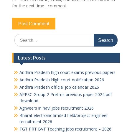
for the next time I comment.
Search
for:
Latest Posts
Andhra Pradesh high court exams previous papers
Andhra Pradesh High court notification 2026
Andhra Pradesh official job calendar 2026
APPSC Group-2 Prelims previous paper 2024 pdf
download
Agnveers in navi jobs recruitment 2026
Bharat electronic limited field/project engineer
recruitment 2026
TGT PRT BVT Teaching jobs recruitment – 2026