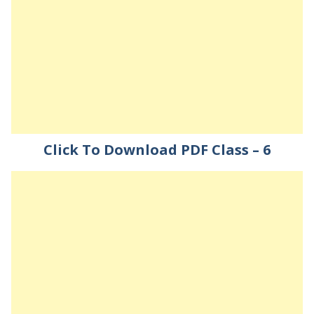
Click To Download PDF Class – 6