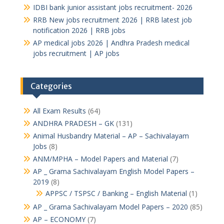
IDBI bank junior assistant jobs recruitment- 2026
RRB New jobs recruitment 2026 | RRB latest job
notification 2026 | RRB jobs
AP medical jobs 2026 | Andhra Pradesh medical
jobs recruitment | AP jobs
Categories
All Exam Results
(64)
ANDHRA PRADESH – GK
(131)
Animal Husbandry Material – AP – Sachivalayam
Jobs
(8)
ANM/MPHA – Model Papers and Material
(7)
AP _ Grama Sachivalayam English Model Papers –
2019
(8)
APPSC / TSPSC / Banking – English Material
(1)
AP _ Grama Sachivalayam Model Papers – 2020
(85)
AP – ECONOMY
(7)