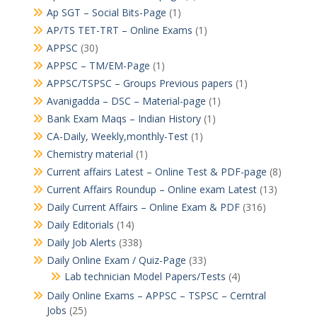
Ap SGT – Social Bits-Page
(1)
AP/TS TET-TRT – Online Exams
(1)
APPSC
(30)
APPSC – TM/EM-Page
(1)
APPSC/TSPSC – Groups Previous papers
(1)
Avanigadda – DSC – Material-page
(1)
Bank Exam Maqs – Indian History
(1)
CA-Daily, Weekly,monthly-Test
(1)
Chemistry material
(1)
Current affairs Latest – Online Test & PDF-page
(8)
Current Affairs Roundup – Online exam Latest
(13)
Daily Current Affairs – Online Exam & PDF
(316)
Daily Editorials
(14)
Daily Job Alerts
(338)
Daily Online Exam / Quiz-Page
(33)
Lab technician Model Papers/Tests
(4)
Daily Online Exams – APPSC – TSPSC – Cerntral
Jobs
(25)