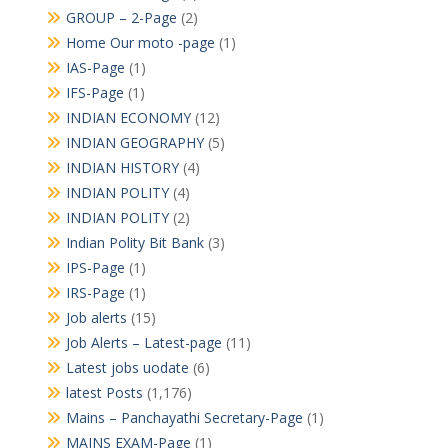
GROUP – 2-Page
(2)
Home Our moto -page
(1)
IAS-Page
(1)
IFS-Page
(1)
INDIAN ECONOMY
(12)
INDIAN GEOGRAPHY
(5)
INDIAN HISTORY
(4)
INDIAN POLITY
(4)
INDIAN POLITY
(2)
Indian Polity Bit Bank
(3)
IPS-Page
(1)
IRS-Page
(1)
Job alerts
(15)
Job Alerts – Latest-page
(11)
Latest jobs uodate
(6)
latest Posts
(1,176)
Mains – Panchayathi Secretary-Page
(1)
MAINS EXAM-Page
(1)