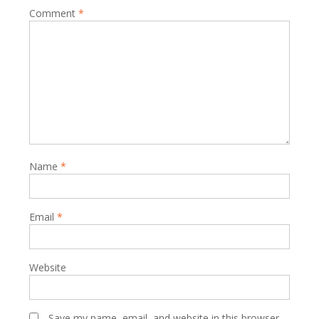
Comment
*
Name
*
Email
*
Website
Save my name, email, and website in this browser