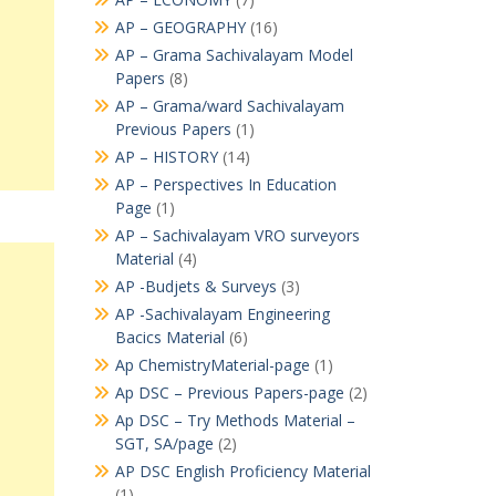
AP – GEOGRAPHY
(16)
AP – Grama Sachivalayam Model
Papers
(8)
AP – Grama/ward Sachivalayam
Previous Papers
(1)
AP – HISTORY
(14)
AP – Perspectives In Education
Page
(1)
AP – Sachivalayam VRO surveyors
Material
(4)
AP -Budjets & Surveys
(3)
AP -Sachivalayam Engineering
Bacics Material
(6)
Ap ChemistryMaterial-page
(1)
Ap DSC – Previous Papers-page
(2)
Ap DSC – Try Methods Material –
SGT, SA/page
(2)
AP DSC English Proficiency Material
(1)