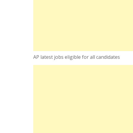
AP latest jobs eligible for all candidates