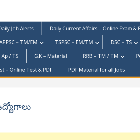
Daily Job Alerts
Daily Current Affairs – Online Exam &
APPSC – TM/EM
TSPSC – EM/TM
DSC – TS
 Ap / TS
G.K – Material
RRB – TM / TM
P
est – Online Test & PDF
PDF Material for all Jobs
ద్యోగాలు