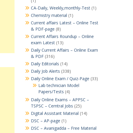
(1)
CA-Daily, Weekly,monthly-Test
(1)
Chemistry material
(1)
Current affairs Latest – Online Test
& PDF-page
(8)
Current Affairs Roundup – Online
exam Latest
(13)
Daily Current Affairs – Online Exam
& PDF
(316)
Daily Editorials
(14)
Daily Job Alerts
(338)
Daily Online Exam / Quiz-Page
(33)
Lab technician Model
Papers/Tests
(4)
Daily Online Exams – APPSC –
TSPSC – Cerntral Jobs
(25)
Digital Assistant Material
(14)
DSC – AP-page
(1)
DSC – Avanigadda – Free Material