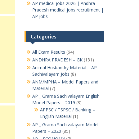
AP medical jobs 2026 | Andhra
Pradesh medical jobs recruitment |
AP jobs
Categories
All Exam Results
(64)
ANDHRA PRADESH – GK
(131)
Animal Husbandry Material – AP –
Sachivalayam Jobs
(8)
ANM/MPHA – Model Papers and
Material
(7)
AP _ Grama Sachivalayam English
Model Papers – 2019
(8)
APPSC / TSPSC / Banking –
English Material
(1)
AP _ Grama Sachivalayam Model
Papers – 2020
(85)
AP – ECONOMY
(7)