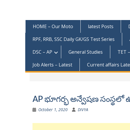
HOME – Our Moto
latest Posts
RPF, RRB, SSC Daily GK/GS Test Series
DSC – AP
General Studies
TET –
Job Alerts – Latest
Current affairs Lat
AP భూగర్భ అన్వేషణ సంస్థలో ఉ
October 1, 2020
DIVYA