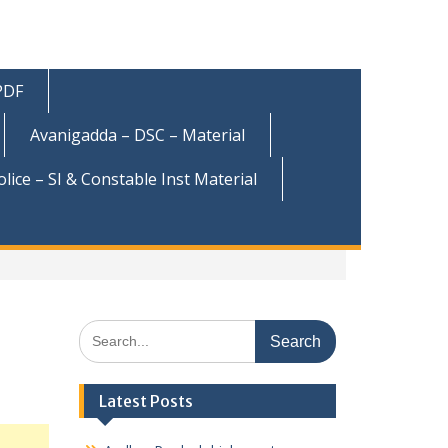
 PDF
Avanigadda – DSC – Material
olice – SI & Constable Inst Material
Search
for:
Latest Posts