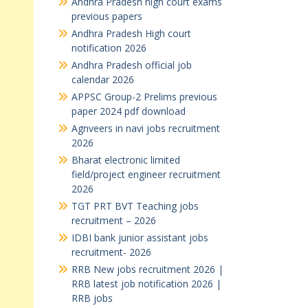
Andhra Pradesh high court exams
previous papers
Andhra Pradesh High court
notification 2026
Andhra Pradesh official job
calendar 2026
APPSC Group-2 Prelims previous
paper 2024 pdf download
Agnveers in navi jobs recruitment
2026
Bharat electronic limited
field/project engineer recruitment
2026
TGT PRT BVT Teaching jobs
recruitment – 2026
IDBI bank junior assistant jobs
recruitment- 2026
RRB New jobs recruitment 2026 |
RRB latest job notification 2026 |
RRB jobs