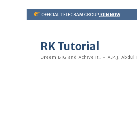
Skip
OFFICIAL TELEGRAM GROUP
JOIN NOW
to
content
RK Tutorial
Dreem BIG and Achive it.. – A.P.J. Abdul