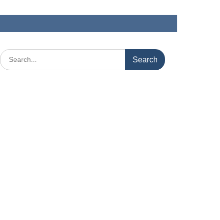
Search
for: