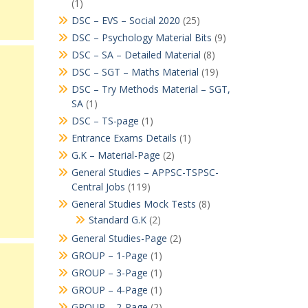
(1)
DSC – EVS – Social 2020
(25)
DSC – Psychology Material Bits
(9)
DSC – SA – Detailed Material
(8)
DSC – SGT – Maths Material
(19)
DSC – Try Methods Material – SGT,
SA
(1)
DSC – TS-page
(1)
Entrance Exams Details
(1)
G.K – Material-Page
(2)
General Studies – APPSC-TSPSC-
Central Jobs
(119)
General Studies Mock Tests
(8)
Standard G.K
(2)
General Studies-Page
(2)
GROUP – 1-Page
(1)
GROUP – 3-Page
(1)
GROUP – 4-Page
(1)
GROUP – 2-Page
(2)