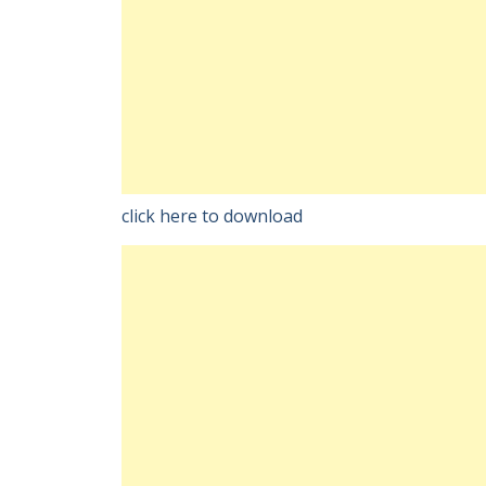
click here to download