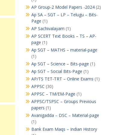
AP Group-2 Model Papers -2024
(2)
Ap SA – SGT – LP – Telugu – Bits-
Page
(1)
AP Sachivalayam
(1)
AP SCERT Text Books – TS – AP-
page
(1)
Ap SGT – MATHS – material-page
(1)
Ap SGT – Science – Bits-page
(1)
Ap SGT – Social Bits-Page
(1)
AP/TS TET-TRT – Online Exams
(1)
APPSC
(30)
APPSC – TM/EM-Page
(1)
APPSC/TSPSC – Groups Previous
papers
(1)
Avanigadda – DSC – Material-page
(1)
Bank Exam Maqs – Indian History